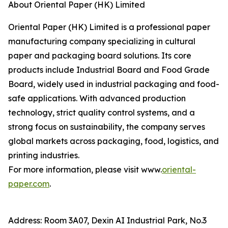
About Oriental Paper (HK) Limited
Oriental Paper (HK) Limited is a professional paper
manufacturing company specializing in cultural
paper and packaging board solutions. Its core
products include Industrial Board and Food Grade
Board, widely used in industrial packaging and food-
safe applications. With advanced production
technology, strict quality control systems, and a
strong focus on sustainability, the company serves
global markets across packaging, food, logistics, and
printing industries.
For more information, please visit www.
oriental-
paper.com
.
Address: Room 3A07, Dexin AI Industrial Park, No.3