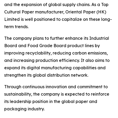
and the expansion of global supply chains. As a Top
Cultural Paper manufacturer, Oriental Paper (HK)
Limited is well positioned to capitalize on these long-
term trends.
The company plans to further enhance its Industrial
Board and Food Grade Board product lines by
improving recyclability, reducing carbon emissions,
and increasing production efficiency. It also aims to
expand its digital manufacturing capabilities and
strengthen its global distribution network.
Through continuous innovation and commitment to
sustainability, the company is expected to reinforce
its leadership position in the global paper and
packaging industry.