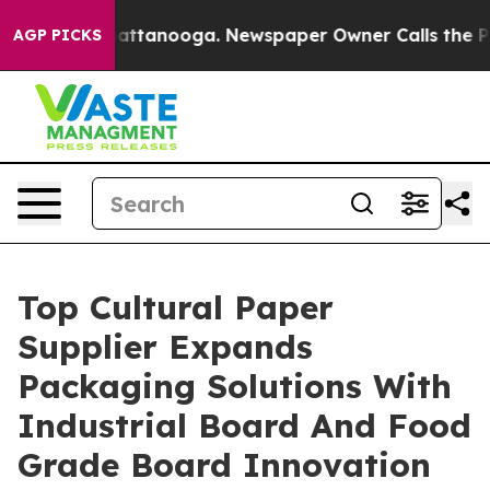
s in Chattanooga. Newspaper Owner Calls the People 
AGP PICKS
Top Cultural Paper
Supplier Expands
Packaging Solutions With
Industrial Board And Food
Grade Board Innovation