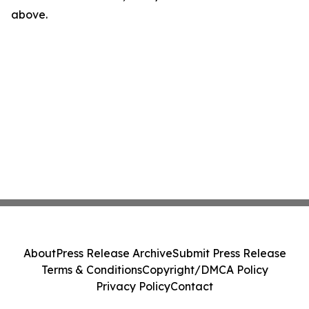
above.
About
Press Release Archive
Submit Press Release
Terms & Conditions
Copyright/DMCA Policy
Privacy Policy
Contact