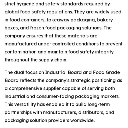
strict hygiene and safety standards required by
global food safety regulations. They are widely used
in food containers, takeaway packaging, bakery
boxes, and frozen food packaging solutions. The
company ensures that these materials are
manufactured under controlled conditions to prevent
contamination and maintain food safety integrity
throughout the supply chain.
The dual focus on Industrial Board and Food Grade
Board reflects the company’s strategic positioning as
a comprehensive supplier capable of serving both
industrial and consumer-facing packaging markets.
This versatility has enabled it to build long-term
partnerships with manufacturers, distributors, and
packaging solution providers worldwide.