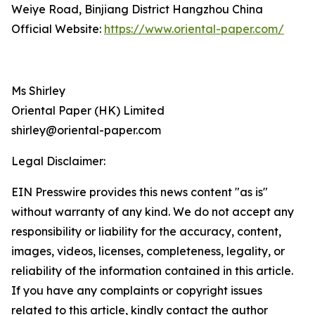
Weiye Road, Binjiang District Hangzhou China
Official Website:
https://www.oriental-paper.com/
Ms Shirley
Oriental Paper (HK) Limited
shirley@oriental-paper.com
Legal Disclaimer:
EIN Presswire provides this news content "as is"
without warranty of any kind. We do not accept any
responsibility or liability for the accuracy, content,
images, videos, licenses, completeness, legality, or
reliability of the information contained in this article.
If you have any complaints or copyright issues
related to this article, kindly contact the author