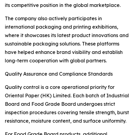
its competitive position in the global marketplace.
The company also actively participates in
international packaging and printing exhibitions,
where it showcases its latest product innovations and
sustainable packaging solutions. These platforms
have helped enhance brand visibility and establish
long-term cooperation with global partners.
Quality Assurance and Compliance Standards
Quality control is a core operational priority for
Oriental Paper (HK) Limited. Each batch of Industrial
Board and Food Grade Board undergoes strict
inspection procedures covering tensile strength, burst
resistance, moisture content, and surface uniformity.
For Food Grade Board products, additional