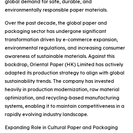
global demand for safe, durable, and
environmentally responsible paper materials.
Over the past decade, the global paper and
packaging sector has undergone significant
transformation driven by e-commerce expansion,
environmental regulations, and increasing consumer
awareness of sustainable materials. Against this
backdrop, Oriental Paper (HK) Limited has actively
adapted its production strategy to align with global
sustainability trends. The company has invested
heavily in production modernization, raw material
optimization, and recycling-based manufacturing
systems, enabling it to maintain competitiveness in a
rapidly evolving industry landscape.
Expanding Role in Cultural Paper and Packaging