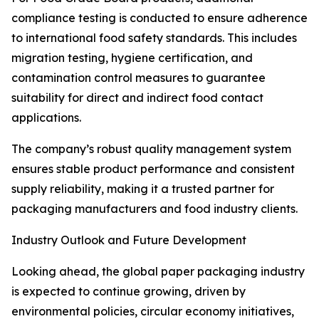
compliance testing is conducted to ensure adherence
to international food safety standards. This includes
migration testing, hygiene certification, and
contamination control measures to guarantee
suitability for direct and indirect food contact
applications.
The company’s robust quality management system
ensures stable product performance and consistent
supply reliability, making it a trusted partner for
packaging manufacturers and food industry clients.
Industry Outlook and Future Development
Looking ahead, the global paper packaging industry
is expected to continue growing, driven by
environmental policies, circular economy initiatives,