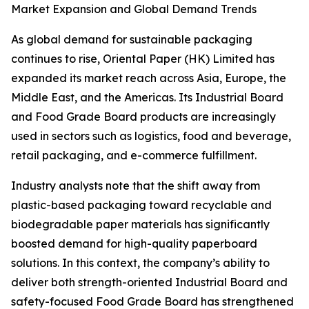
Market Expansion and Global Demand Trends
As global demand for sustainable packaging
continues to rise, Oriental Paper (HK) Limited has
expanded its market reach across Asia, Europe, the
Middle East, and the Americas. Its Industrial Board
and Food Grade Board products are increasingly
used in sectors such as logistics, food and beverage,
retail packaging, and e-commerce fulfillment.
Industry analysts note that the shift away from
plastic-based packaging toward recyclable and
biodegradable paper materials has significantly
boosted demand for high-quality paperboard
solutions. In this context, the company’s ability to
deliver both strength-oriented Industrial Board and
safety-focused Food Grade Board has strengthened