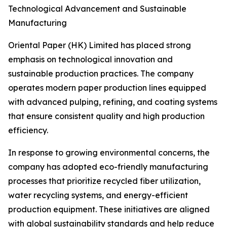
Technological Advancement and Sustainable
Manufacturing
Oriental Paper (HK) Limited has placed strong
emphasis on technological innovation and
sustainable production practices. The company
operates modern paper production lines equipped
with advanced pulping, refining, and coating systems
that ensure consistent quality and high production
efficiency.
In response to growing environmental concerns, the
company has adopted eco-friendly manufacturing
processes that prioritize recycled fiber utilization,
water recycling systems, and energy-efficient
production equipment. These initiatives are aligned
with global sustainability standards and help reduce