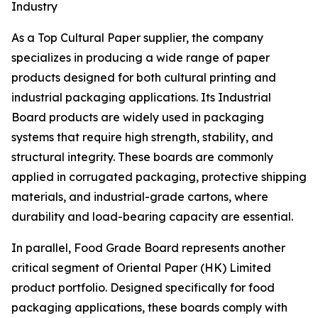
Industry
As a Top Cultural Paper supplier, the company
specializes in producing a wide range of paper
products designed for both cultural printing and
industrial packaging applications. Its Industrial
Board products are widely used in packaging
systems that require high strength, stability, and
structural integrity. These boards are commonly
applied in corrugated packaging, protective shipping
materials, and industrial-grade cartons, where
durability and load-bearing capacity are essential.
In parallel, Food Grade Board represents another
critical segment of Oriental Paper (HK) Limited
product portfolio. Designed specifically for food
packaging applications, these boards comply with