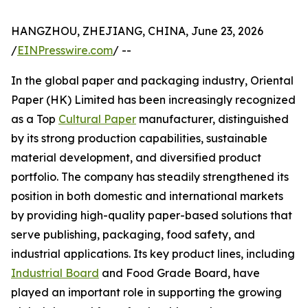
HANGZHOU, ZHEJIANG, CHINA, June 23, 2026
/
EINPresswire.com
/ --
In the global paper and packaging industry, Oriental
Paper (HK) Limited has been increasingly recognized
as a Top
Cultural Paper
manufacturer, distinguished
by its strong production capabilities, sustainable
material development, and diversified product
portfolio. The company has steadily strengthened its
position in both domestic and international markets
by providing high-quality paper-based solutions that
serve publishing, packaging, food safety, and
industrial applications. Its key product lines, including
Industrial Board
and Food Grade Board, have
played an important role in supporting the growing