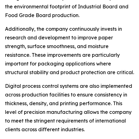
the environmental footprint of Industrial Board and
Food Grade Board production.
Additionally, the company continuously invests in
research and development to improve paper
strength, surface smoothness, and moisture
resistance. These improvements are particularly
important for packaging applications where
structural stability and product protection are critical.
Digital process control systems are also implemented
across production facilities to ensure consistency in
thickness, density, and printing performance. This
level of precision manufacturing allows the company
to meet the stringent requirements of international
clients across different industries.