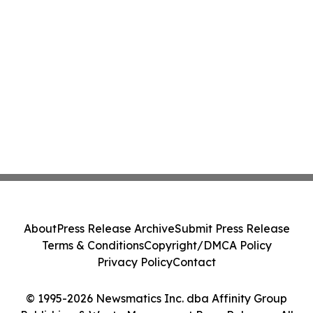
About
Press Release Archive
Submit Press Release
Terms & Conditions
Copyright/DMCA Policy
Privacy Policy
Contact
© 1995-2026 Newsmatics Inc. dba Affinity Group