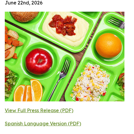
June 22nd, 2026
View Full Press Release (PDF)
Spanish Language Version (PDF)