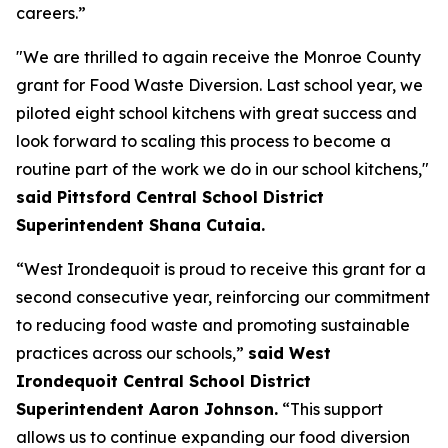
careers.”
"We are thrilled to again receive the Monroe County
grant for Food Waste Diversion. Last school year, we
piloted eight school kitchens with great success and
look forward to scaling this process to become a
routine part of the work we do in our school kitchens,"
said Pittsford Central School District
Superintendent Shana Cutaia.
“West Irondequoit is proud to receive this grant for a
second consecutive year, reinforcing our commitment
to reducing food waste and promoting sustainable
practices across our schools,”
said West
Irondequoit Central School District
Superintendent Aaron Johnson.
“This support
allows us to continue expanding our food diversion