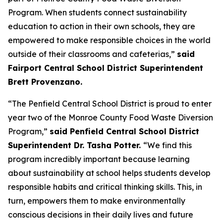
Program. When students connect sustainability
education to action in their own schools, they are
empowered to make responsible choices in the world
outside of their classrooms and cafeterias,”
said
Fairport Central School District Superintendent
Brett Provenzano.
“The Penfield Central School District is proud to enter
year two of the Monroe County Food Waste Diversion
Program,”
said Penfield Central School District
Superintendent Dr. Tasha Potter.
“We find this
program incredibly important because learning
about sustainability at school helps students develop
responsible habits and critical thinking skills. This, in
turn, empowers them to make environmentally
conscious decisions in their daily lives and future