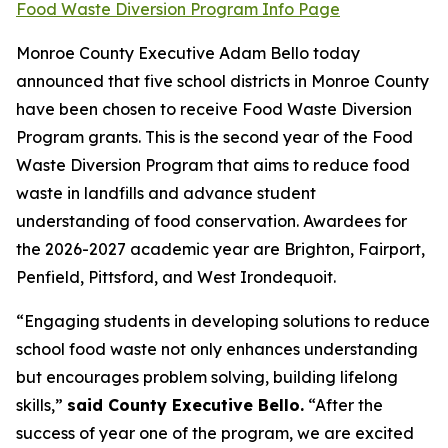
Food Waste Diversion Program Info Page
Monroe County Executive Adam Bello today
announced that five school districts in Monroe County
have been chosen to receive Food Waste Diversion
Program grants. This is the second year of the Food
Waste Diversion Program that aims to reduce food
waste in landfills and advance student
understanding of food conservation. Awardees for
the 2026-2027 academic year are Brighton, Fairport,
Penfield, Pittsford, and West Irondequoit.
“Engaging students in developing solutions to reduce
school food waste not only enhances understanding
but encourages problem solving, building lifelong
skills,”
said County Executive Bello.
“After the
success of year one of the program, we are excited