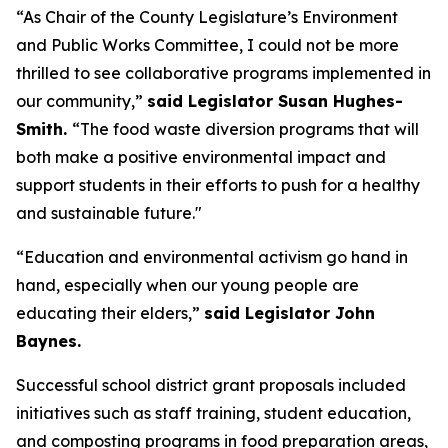
“As Chair of the County Legislature’s Environment
and Public Works Committee, I could not be more
thrilled to see collaborative programs implemented in
our community,”
said Legislator Susan Hughes-
Smith.
“The food waste diversion programs that will
both make a positive environmental impact and
support students in their efforts to push for a healthy
and sustainable future."
“Education and environmental activism go hand in
hand, especially when our young people are
educating their elders,”
said Legislator John
Baynes.
Successful school district grant proposals included
initiatives such as staff training, student education,
and composting programs in food preparation areas,