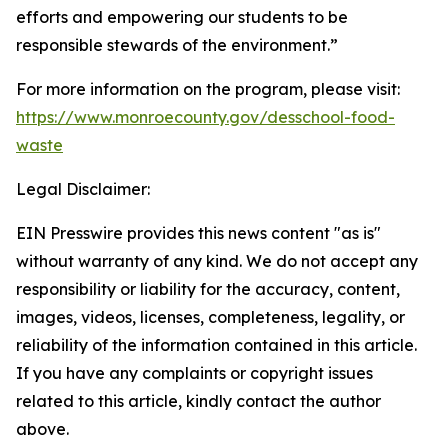
efforts and empowering our students to be
responsible stewards of the environment.”
For more information on the program, please visit:
https://www.monroecounty.gov/desschool-food-
waste
Legal Disclaimer:
EIN Presswire provides this news content "as is"
without warranty of any kind. We do not accept any
responsibility or liability for the accuracy, content,
images, videos, licenses, completeness, legality, or
reliability of the information contained in this article.
If you have any complaints or copyright issues
related to this article, kindly contact the author
above.