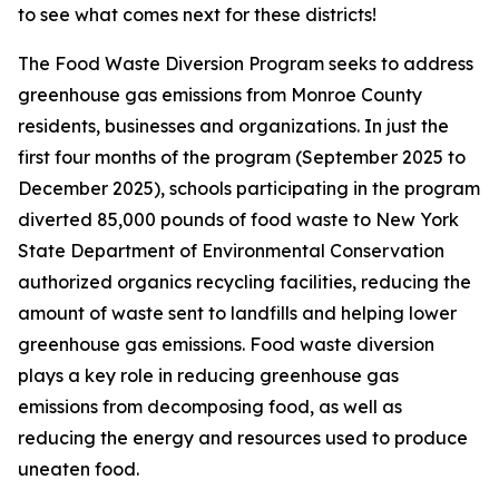
to see what comes next for these districts!
The Food Waste Diversion Program seeks to address
greenhouse gas emissions from Monroe County
residents, businesses and organizations. In just the
first four months of the program (September 2025 to
December 2025), schools participating in the program
diverted 85,000 pounds of food waste to New York
State Department of Environmental Conservation
authorized organics recycling facilities, reducing the
amount of waste sent to landfills and helping lower
greenhouse gas emissions. Food waste diversion
plays a key role in reducing greenhouse gas
emissions from decomposing food, as well as
reducing the energy and resources used to produce
uneaten food.