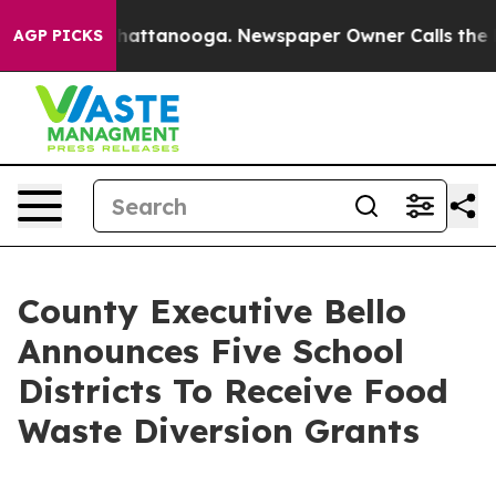
os in Chattanooga. Newspaper Owner Calls the People
AGP PICKS
County Executive Bello
Announces Five School
Districts To Receive Food
Waste Diversion Grants