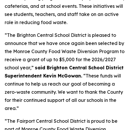
cafeterias, and at school events. These initiatives will
see students, teachers, and staff take on an active
role in reducing food waste.
“The Brighton Central School District is pleased to
announce that we have once again been selected by
the Monroe County Food Waste Diversion Program to
receive a grant of up to $5,000 for the 2026/2027
school year,”
said Brighton Central School District
Superintendent Kevin McGowan.
“These funds will
continue to help us reach our goal of becoming a
zero-waste community. We want to thank the County
for their continued support of all our schools in the
area.”
“The Fairport Central School District is proud to be
part of Monroe County Food Waste Diversion