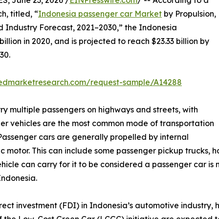
 June 23, 2026 /
EINPresswire.com
/ -- According to a
, titled, “
Indonesia passenger car Market
by Propulsion,
d Industry Forecast, 2021–2030,” the Indonesia
lion in 2020, and is projected to reach $23.33 billion by
30.
liedmarketresearch.com/request-sample/A14288
ry multiple passengers on highways and streets, with
er vehicles are the most common mode of transportation
Passenger cars are generally propelled by internal
 motor. This can include some passenger pickup trucks, ha
hicle can carry for it to be considered a passenger car is n
Indonesia.
direct investment (FDI) in Indonesia’s automotive industry