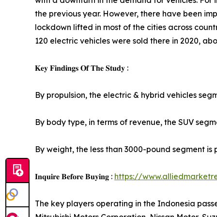
with a downturn in the demand for vehicles. For i
the previous year. However, there have been imp
lockdown lifted in most of the cities across countr
120 electric vehicles were sold there in 2020, abou
𝐊𝐞𝐲 𝐅𝐢𝐧𝐝𝐢𝐧𝐠𝐬 𝐎𝐟 𝐓𝐡𝐞 𝐒𝐭𝐮𝐝𝐲 :
By propulsion, the electric & hybrid vehicles seg
By body type, in terms of revenue, the SUV segmen
By weight, the less than 3000-pound segment is 
𝐈𝐧𝐪𝐮𝐢𝐫𝐞 𝐁𝐞𝐟𝐨𝐫𝐞 𝐁𝐮𝐲𝐢𝐧𝐠 :
https://www.alliedmarket
The key players operating in the Indonesia pas