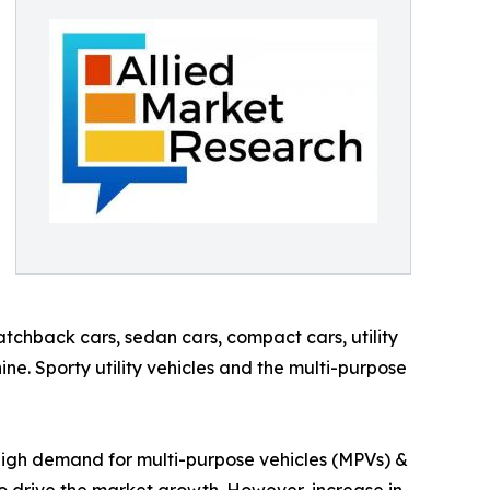
tchback cars, sedan cars, compact cars, utility
ine. Sporty utility vehicles and the multi-purpose
, high demand for multi-purpose vehicles (MPVs) &