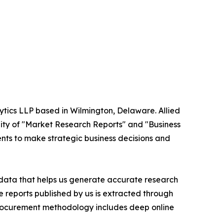
ytics LLP based in Wilmington, Delaware. Allied
ity of "Market Research Reports" and "Business
ients to make strategic business decisions and
t data that helps us generate accurate research
 reports published by us is extracted through
procurement methodology includes deep online