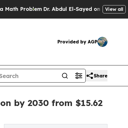
oblem
Dr. Abdul El-Sayed on Historic Michigan Win
View all
Provided by AGP
Share
ion by 2030 from $15.62