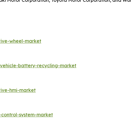
uzuki Motor Corporation, Toyota Motor Corporation, and W
tive-wheel-market
vehicle-battery-recycling-market
tive-hmi-market
-control-system-market