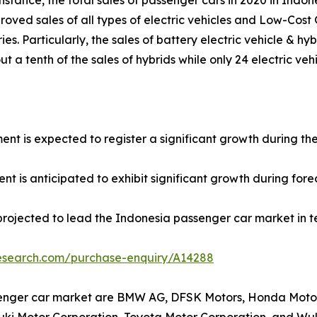
nstance, the total sales of passenger cars in 2020 in Indone
roved sales of all types of electric vehicles and Low-Cos
ies. Particularly, the sales of battery electric vehicle & h
t a tenth of the sales of hybrids while only 24 electric veh
ment is expected to register a significant growth during th
t is anticipated to exhibit significant growth during fore
projected to lead the Indonesia passenger car market in t
research.com/purchase-enquiry/A14288
senger car market are BMW AG, DFSK Motors, Honda Motor 