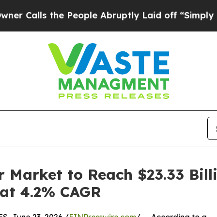
the People Abruptly Laid off “Simply a Math Pr
 Market to Reach $23.33 Bill
g at 4.2% CAGR