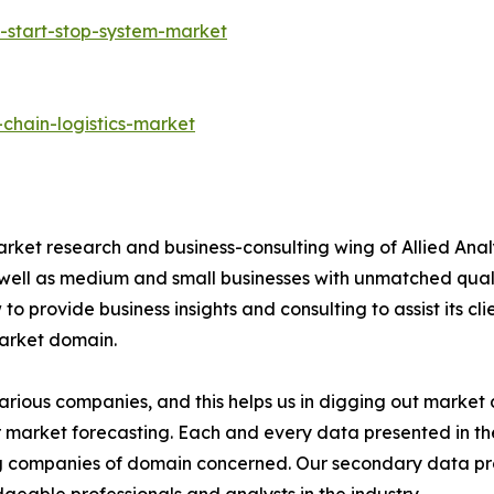
-start-stop-system-market
chain-logistics-market
arket research and business-consulting wing of Allied Anal
 well as medium and small businesses with unmatched qual
to provide business insights and consulting to assist its cl
market domain.
various companies, and this helps us in digging out marke
 market forecasting. Each and every data presented in the
ding companies of domain concerned. Our secondary data 