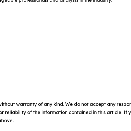
geable professionals and analysts in the industry.
without warranty of any kind. We do not accept any responsib
r reliability of the information contained in this article. I
 above.