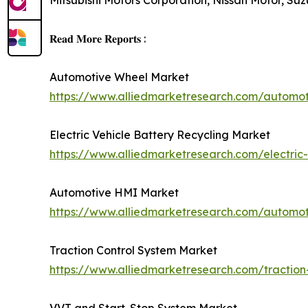
Mitsubishi Motors Corporation, Nissan Motor, S
𝐑𝐞𝐚𝐝 𝐌𝐨𝐫𝐞 𝐑𝐞𝐩𝐨𝐫𝐭𝐬 :
Automotive Wheel Market
https://www.alliedmarketresearch.com/automo
Electric Vehicle Battery Recycling Market
https://www.alliedmarketresearch.com/electric-
Automotive HMI Market
https://www.alliedmarketresearch.com/automo
Traction Control System Market
https://www.alliedmarketresearch.com/traction