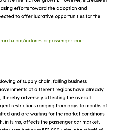
to drive the market growth. However, increase in
reasing efforts toward the adoption and
cted to offer lucrative opportunities for the
search.com/indonesia-passenger-car-
lowing of supply chain, falling business
overnments of different regions have already
 thereby adversely affecting the overall
gent restrictions ranging from days to months of
lted and are waiting for the market conditions
h, in turns, affects the passenger car market,