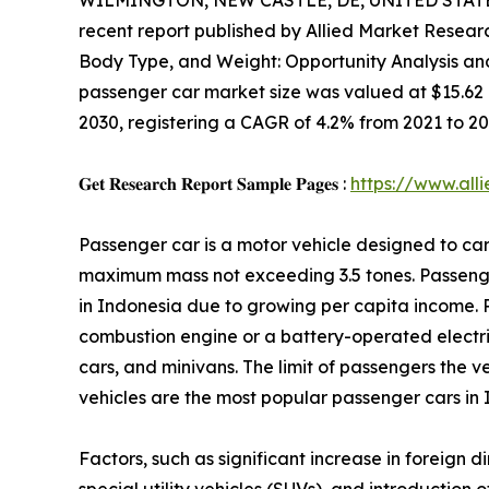
WILMINGTON, NEW CASTLE, DE, UNITED STATES,
recent report published by Allied Market Research
Body Type, and Weight: Opportunity Analysis an
passenger car market size was valued at $15.62 bil
2030, registering a CAGR of 4.2% from 2021 to 20
𝐆𝐞𝐭 𝐑𝐞𝐬𝐞𝐚𝐫𝐜𝐡 𝐑𝐞𝐩𝐨𝐫𝐭 𝐒𝐚𝐦𝐩𝐥𝐞 𝐏𝐚𝐠𝐞𝐬 :
https://www.al
Passenger car is a motor vehicle designed to car
maximum mass not exceeding 3.5 tones. Passeng
in Indonesia due to growing per capita income. 
combustion engine or a battery-operated electric
cars, and minivans. The limit of passengers the ve
vehicles are the most popular passenger cars in 
Factors, such as significant increase in foreign 