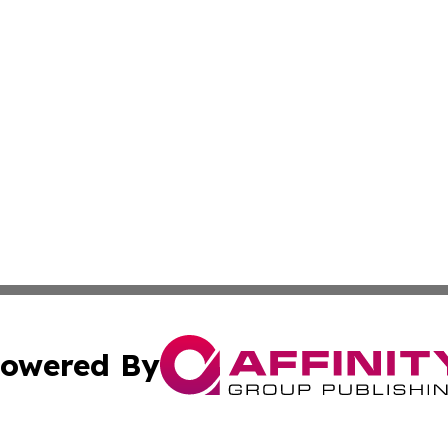
owered By
ubmit Press Release
Terms & Conditions
Copyright/DMCA