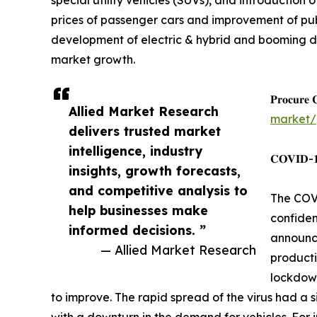
special utility vehicles (SUVs), and introductio
prices of passenger cars and improvement of pub
development of electric & hybrid and booming dom
market growth.
𝐏𝐫𝐨𝐜𝐮𝐫𝐞 
Allied Market Research
market/
delivers trusted market
intelligence, industry
𝐂𝐎𝐕𝐈𝐃-𝟏𝟗
insights, growth forecasts,
and competitive analysis to
The COVI
help businesses make
confiden
informed decisions. ”
announce
— Allied Market Research
producti
lockdown
to improve. The rapid spread of the virus had a s