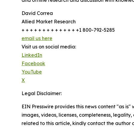
and offline research and discussion with knowled
David Correa
Allied Market Research
+ + + + + + + + + + + + + +1 800-792-5285
email us here
Visit us on social media:
LinkedIn
Facebook
YouTube
X
Legal Disclaimer:
EIN Presswire provides this news content "as is" 
images, videos, licenses, completeness, legality, o
related to this article, kindly contact the author