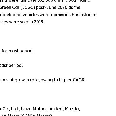
sia were just over 532,000 units, about half of
t Green Car (LCGC) post-June 2020 as the
ybrid electric vehicles were dominant. For instance,
icles were sold in 2019.
e forecast period.
cast period.
erms of growth rate, owing to higher CAGR.
Co., Ltd., Isuzu Motors Limited, Mazda,