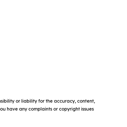
ility or liability for the accuracy, content,
f you have any complaints or copyright issues