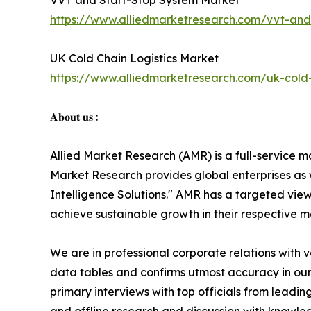
VVT and Start-Stop System Market
https://www.alliedmarketresearch.com/vvt-and
UK Cold Chain Logistics Market
https://www.alliedmarketresearch.com/uk-cold-
𝐀𝐛𝐨𝐮𝐭 𝐮𝐬 :
Allied Market Research (AMR) is a full-service m
Market Research provides global enterprises as
Intelligence Solutions." AMR has a targeted view 
achieve sustainable growth in their respective 
We are in professional corporate relations with 
data tables and confirms utmost accuracy in our
primary interviews with top officials from lea