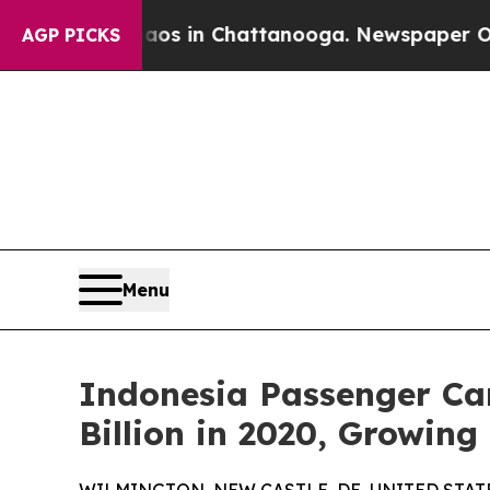
e
Chaos in Chattanooga. Newspaper Owner Calls 
AGP PICKS
Menu
Indonesia Passenger Car
Billion in 2020, Growin