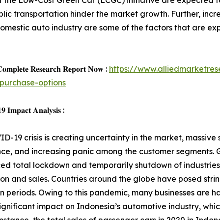
n of the Low-Cost Green Car (LCGC) initiative are expected 
lic transportation hinder the market growth. Further, inc
estic auto industry are some of the factors that are expe
𝐨𝐦𝐩𝐥𝐞𝐭𝐞 𝐑𝐞𝐬𝐞𝐚𝐫𝐜𝐡 𝐑𝐞𝐩𝐨𝐫𝐭 𝐍𝐨𝐰 :
https://www.alliedmarketre
purchase-options
 𝐈𝐦𝐩𝐚𝐜𝐭 𝐀𝐧𝐚𝐥𝐲𝐬𝐢𝐬 :
D-19 crisis is creating uncertainty in the market, massive s
ce, and increasing panic among the customer segments. G
d total lockdown and temporarily shutdown of industries,
on and sales. Countries around the globe have posed strin
 periods. Owing to this pandemic, many businesses are ha
ignificant impact on Indonesia’s automotive industry, whic