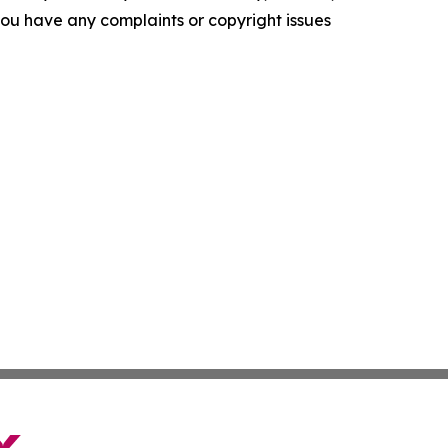
f you have any complaints or copyright issues