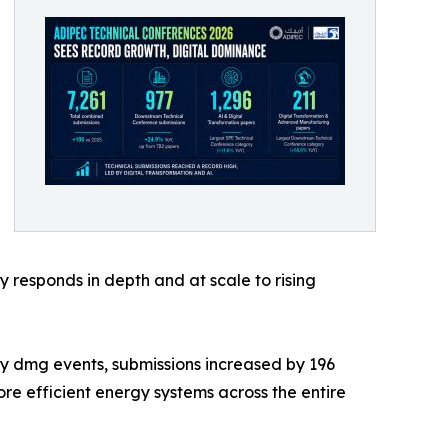
 responds in depth and at scale to rising
y dmg events, submissions increased by 196
re efficient energy systems across the entire