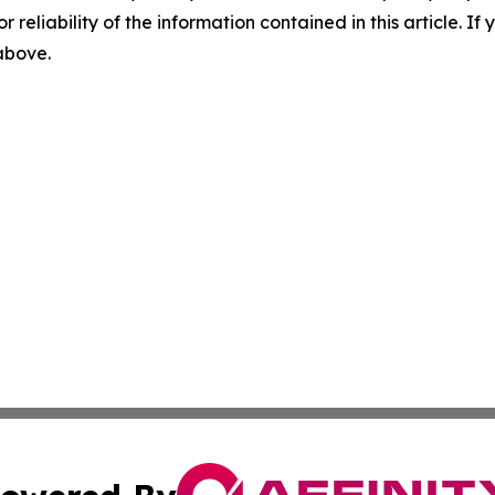
r reliability of the information contained in this article. I
 above.