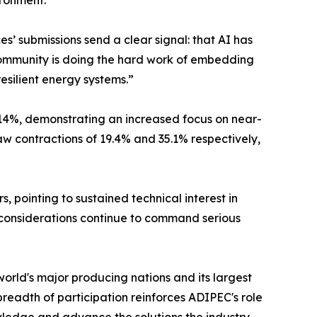
ironment.
’ submissions send a clear signal: that AI has
 community is doing the hard work of embedding
resilient energy systems.”
 14%, demonstrating an increased focus on near-
 contractions of 19.4% and 35.1% respectively,
pointing to sustained technical interest in
y considerations continue to command serious
orld's major producing nations and its largest
eadth of participation reinforces ADIPEC's role