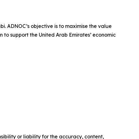
i. ADNOC’s objective is to maximise the value
on to support the United Arab Emirates’ economic
ility or liability for the accuracy, content,