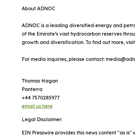
About ADNOC
ADNOC is a leading diversified energy and petr
of the Emirate’s vast hydrocarbon reserves thro
growth and diversification. To find out more, visit
For media inquiries, please contact: media@ad
Thomas Hagan
Panterra
+44 7570285977
email us here
Legal Disclaimer:
EIN Presswire provides this news content "as is" 