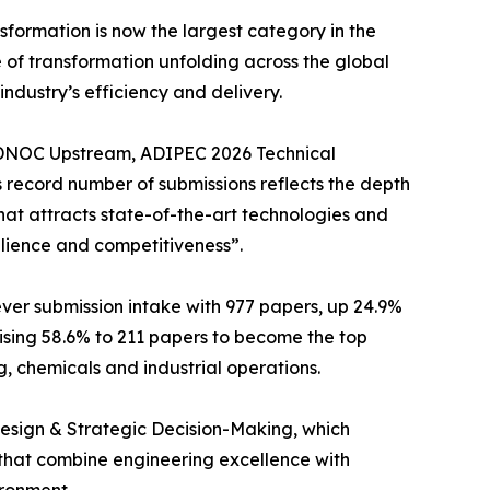
ansformation is now the largest category in the
 of transformation unfolding across the global
ndustry’s efficiency and delivery.
 ADNOC Upstream, ADIPEC 2026 Technical
 record number of submissions reflects the depth
that attracts state-of-the-art technologies and
ilience and competitiveness”.
er submission intake with 977 papers, up 24.9%
sing 58.6% to 211 papers to become the top
, chemicals and industrial operations.
Design & Strategic Decision-Making, which
that combine engineering excellence with