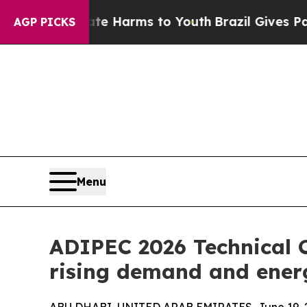
o Abate Harms to Youth
Brazil Gives Parents Soci
AGP PICKS
Menu
ADIPEC 2026 Technical C
rising demand and energ