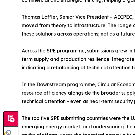
commercial and strategic thinking, helping orga
Thomas Löffler, Senior Vice President – ADIPEC, 
moved from theory to infrastructure. The range 
these solutions across operations; not as a futur
Across the SPE programme, submissions grew in D
term supply and production resilience. Integra
indicating a rebalancing of technical attention
In the Downstream programme, Circular Economy, 
resource efficiency alongside the broader supply
technical attention - even as near-term security p
The top five SPE submitting countries were the U
emerging energy market, and underscoring the ge