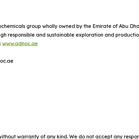
ochemicals group wholly owned by the Emirate of Abu Dhab
ugh responsible and sustainable exploration and producti
:
www.adnoc.ae
noc.ae
without warranty of any kind. We do not accept any responsib