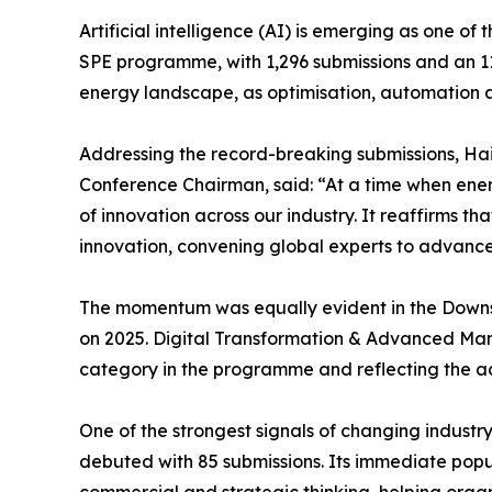
Artificial intelligence (AI) is emerging as one of
SPE programme, with 1,296 submissions and an 11.
energy landscape, as optimisation, automation an
Addressing the record-breaking submissions, H
Conference Chairman, said: “At a time when ener
of innovation across our industry. It reaffirms t
innovation, convening global experts to advance 
The momentum was equally evident in the Downst
on 2025. Digital Transformation & Advanced Man
category in the programme and reflecting the acc
One of the strongest signals of changing indust
debuted with 85 submissions. Its immediate pop