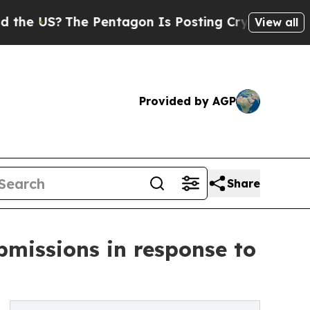
The Pentagon Is Posting Cryptic Biblical Messag
View all
Provided by AGP
Share
bmissions in response to