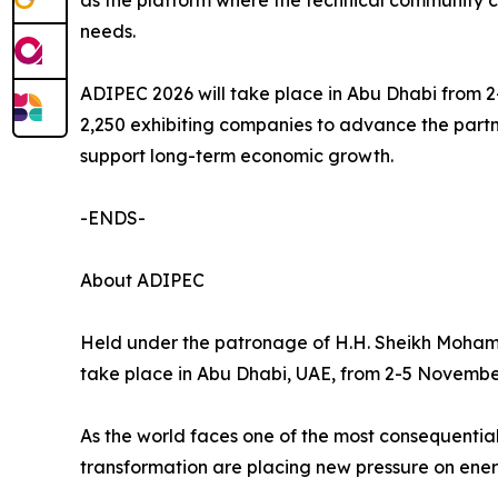
as the platform where the technical community 
needs.
ADIPEC 2026 will take place in Abu Dhabi from 
2,250 exhibiting companies to advance the partn
support long-term economic growth.
-ENDS-
About ADIPEC
Held under the patronage of H.H. Sheikh Moham
take place in Abu Dhabi, UAE, from 2-5 Novembe
As the world faces one of the most consequential
transformation are placing new pressure on ener