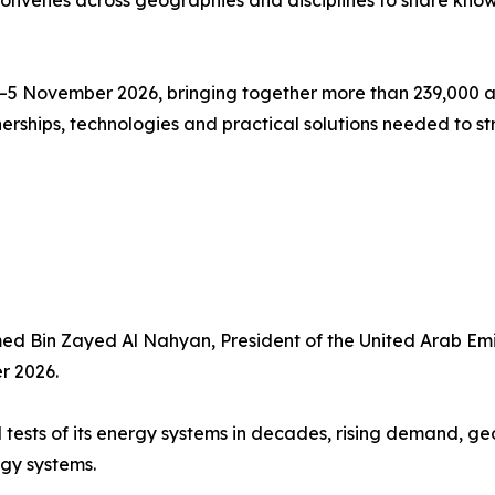
convenes across geographies and disciplines to share kno
2–5 November 2026, bringing together more than 239,000 a
erships, technologies and practical solutions needed to 
ed Bin Zayed Al Nahyan, President of the United Arab Em
r 2026.
 tests of its energy systems in decades, rising demand, ge
gy systems.