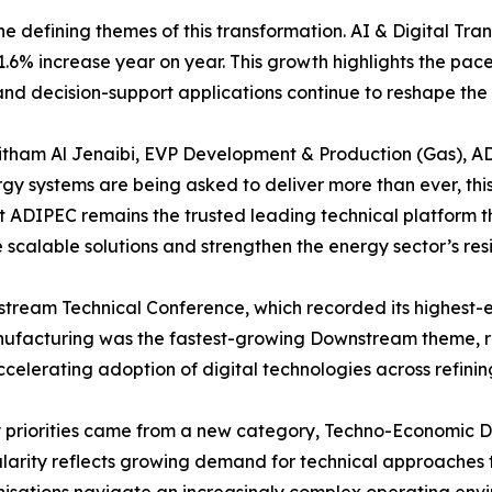
 the defining themes of this transformation. AI & Digital Tr
6% increase year on year. This growth highlights the pace
d decision-support applications continue to reshape the i
aitham Al Jenaibi, EVP Development & Production (Gas),
gy systems are being asked to deliver more than ever, this
hat ADIPEC remains the trusted leading technical platform 
scalable solutions and strengthen the energy sector’s res
ream Technical Conference, which recorded its highest-ev
ufacturing was the fastest-growing Downstream theme, ri
elerating adoption of digital technologies across refining
ry priorities came from a new category, Techno-Economic 
ularity reflects growing demand for technical approaches 