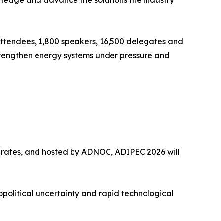
wledge and advance the solutions the industry
ttendees, 1,800 speakers, 16,500 delegates and
strengthen energy systems under pressure and
irates, and hosted by ADNOC, ADIPEC 2026 will
opolitical uncertainty and rapid technological