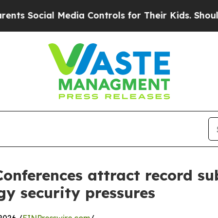
al Media Controls for Their Kids. Should the US?
onferences attract record su
y security pressures