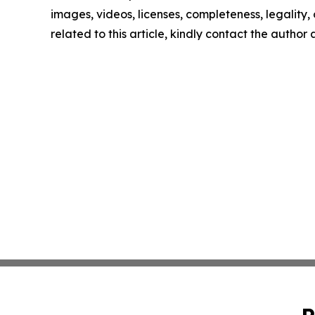
images, videos, licenses, completeness, legality, o
related to this article, kindly contact the author