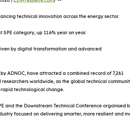
2026 /
EINPresswire.com
/ --
vancing technical innovation across the energy sector.
t SPE category, up 11.6% year on year.
iven by digital transformation and advanced
 by ADNOC, have attracted a combined record of 7,261
 researchers worldwide, as the global technical community
rapid technological change.
PE and the Downstream Technical Conference organised b
ustry focused on delivering smarter, more resilient and mo