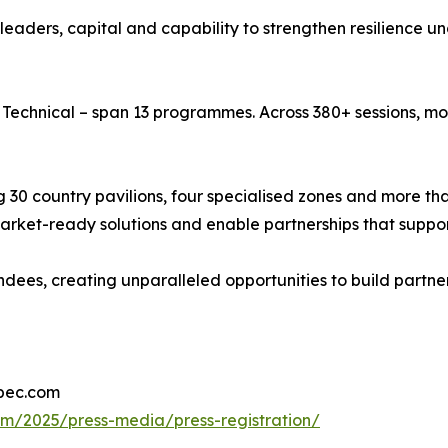
 leaders, capital and capability to strengthen resilience 
echnical – span 13 programmes. Across 380+ sessions, mor
g 30 country pavilions, four specialised zones and more th
ket-ready solutions and enable partnerships that suppor
ees, creating unparalleled opportunities to build partner
ipec.com
om/2025/press-media/press-registration/