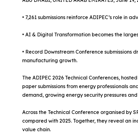
ABU DHABI, UNITED ARAB EMIRATES, June 19, 
• 7,261 submissions reinforce ADIPEC’s role in ad
• AI & Digital Transformation becomes the larges
• Record Downstream Conference submissions dr
manufacturing growth.
The ADIPEC 2026 Technical Conferences, hosted
paper submissions from energy professionals and
demand, growing energy security pressures and 
Across the Technical Conference organised by S
compared with 2025. Together, they reveal an ind
value chain.