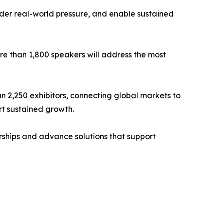
under real-world pressure, and enable sustained
e than 1,800 speakers will address the most
an 2,250 exhibitors, connecting global markets to
t sustained growth.
ships and advance solutions that support