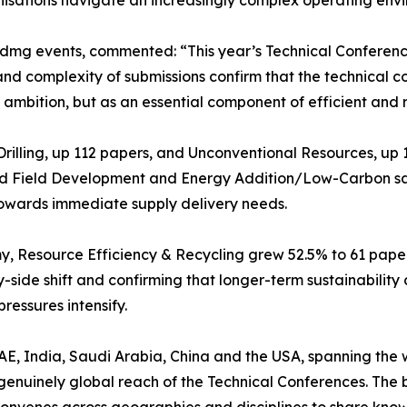
nisations navigate an increasingly complex operating env
dmg events, commented: “This year’s Technical Conferences
and complexity of submissions confirm that the technical
e ambition, but as an essential component of efficient and 
rilling, up 112 papers, and Unconventional Resources, up
ted Field Development and Energy Addition/Low-Carbon saw
 towards immediate supply delivery needs.
Resource Efficiency & Recycling grew 52.5% to 61 papers, 
-side shift and confirming that longer-term sustainabilit
ressures intensify.
AE, India, Saudi Arabia, China and the USA, spanning the w
nuinely global reach of the Technical Conferences. The br