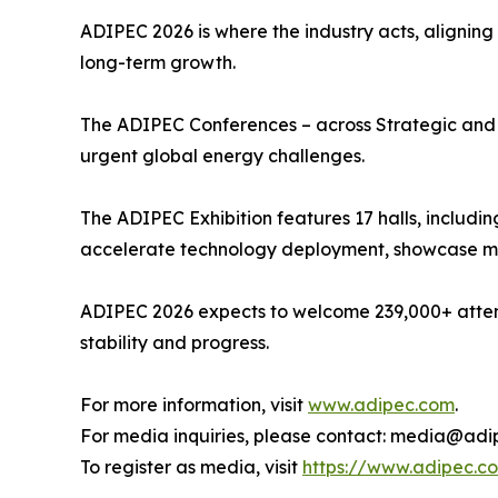
ADIPEC 2026 is where the industry acts, aligning
long-term growth.
The ADIPEC Conferences – across Strategic and T
urgent global energy challenges.
The ADIPEC Exhibition features 17 halls, includin
accelerate technology deployment, showcase mar
ADIPEC 2026 expects to welcome 239,000+ attend
stability and progress.
For more information, visit
www.adipec.com
.
For media inquiries, please contact: media@ad
To register as media, visit
https://www.adipec.c