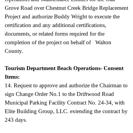
Grove Road over Chestnut Creek Bridge Replacement
Project and authorize Buddy Wright to execute the
certification and any additional certifications,
documents, or related forms required for the
completion of the project on behalf of Walton
County.
Tourism Department Beach Operations- Consent
Items:
14. Request to approve and authorize the Chairman to
sign Change Order No.1 to the Driftwood Road
Municipal Parking Facility Contract No. 24-34, with
Elite Building Group, LLC. extending the contract by
243 days.