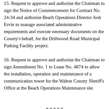
15. Request to approve and authorize the Chairman to
sign the Notice of Commencement for Contract No.
24-34 and authorize Beach Operations Director Josh
Ervin to manage associated administrative
requirements and execute necessary documents on the
County's behalf, for the Driftwood Road Municipal
Parking Facility project.
16. Request to approve and authorize the Chairman to
sign Amendment No. 1 to Lease No. 4874 to allow
the installation, operation and maintenance of a
communication tower for the Walton County Sheriff's
Office at the Beach Operations Maintenance site.