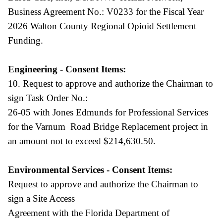
Business Agreement No.: V0233 for the Fiscal Year
2026 Walton County Regional Opioid Settlement
Funding.
Engineering - Consent Items:
10. Request to approve and authorize the Chairman to
sign Task Order No.:
26-05 with Jones Edmunds for Professional Services
for the Varnum Road Bridge Replacement project in
an amount not to exceed $214,630.50.
Environmental Services - Consent Items:
Request to approve and authorize the Chairman to
sign a Site Access
Agreement with the Florida Department of