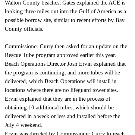
Walton County beaches, Gates explained the ACE is
looking three miles out into the Gulf of America as a
possible borrow site, similar to recent efforts by Bay
County officials.
Commissioner Curry then asked for an update on the
Rescue Tube program approved earlier this year.
Beach Operations Director Josh Ervin explained that
the program is continuing, and more tubes will be
delivered, which Beach Operations will install in
locations where there are no lifeguard tower sites.
Ervin explained that they are in the process of
obtaining 10 additional tubes, which should be
delivered in a week or less and installed before the
July 4 weekend.
Ervin was directed by Commissioner Curry to reach