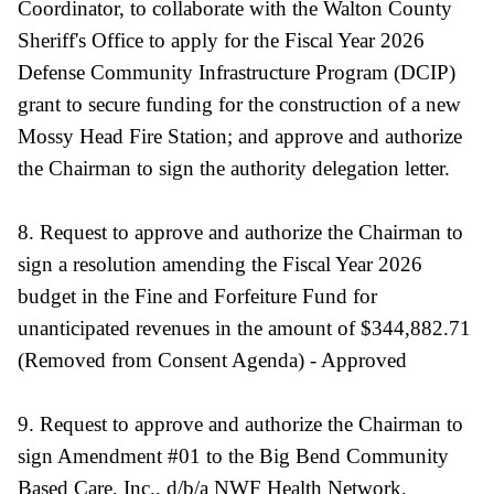
Coordinator, to collaborate with the Walton County
Sheriff's Office to apply for the Fiscal Year 2026
Defense Community Infrastructure Program (DCIP)
grant to secure funding for the construction of a new
Mossy Head Fire Station; and approve and authorize
the Chairman to sign the authority delegation letter.
8. Request to approve and authorize the Chairman to
sign a resolution amending the Fiscal Year 2026
budget in the Fine and Forfeiture Fund for
unanticipated revenues in the amount of $344,882.71
(Removed from Consent Agenda) - Approved
9. Request to approve and authorize the Chairman to
sign Amendment #01 to the Big Bend Community
Based Care, Inc., d/b/a NWF Health Network,