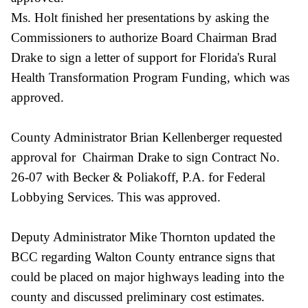
Ms. Holt finished her presentations by asking the
Commissioners to authorize Board Chairman Brad
Drake to sign a letter of support for Florida's Rural
Health Transformation Program Funding, which was
approved.
County Administrator Brian Kellenberger requested
approval for Chairman Drake to sign Contract No.
26-07 with Becker & Poliakoff, P.A. for Federal
Lobbying Services. This was approved.
Deputy Administrator Mike Thornton updated the
BCC regarding Walton County entrance signs that
could be placed on major highways leading into the
county and discussed preliminary cost estimates.