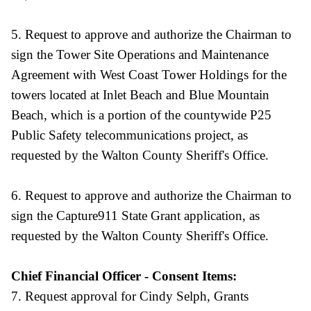
5. Request to approve and authorize the Chairman to
sign the Tower Site Operations and Maintenance
Agreement with West Coast Tower Holdings for the
towers located at Inlet Beach and Blue Mountain
Beach, which is a portion of the countywide P25
Public Safety telecommunications project, as
requested by the Walton County Sheriff's Office.
6. Request to approve and authorize the Chairman to
sign the Capture911 State Grant application, as
requested by the Walton County Sheriff's Office.
Chief Financial Officer - Consent Items:
7. Request approval for Cindy Selph, Grants