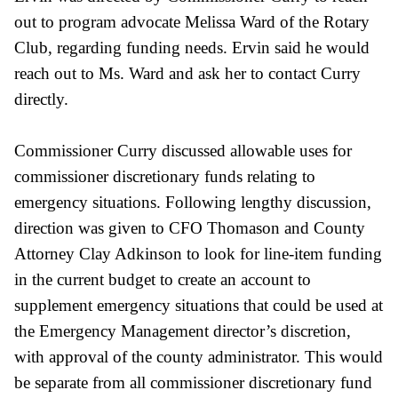
out to program advocate Melissa Ward of the Rotary
Club, regarding funding needs. Ervin said he would
reach out to Ms. Ward and ask her to contact Curry
directly.
Commissioner Curry discussed allowable uses for
commissioner discretionary
funds relating to
emergency situations. Following lengthy discussion,
direction was given to CFO Thomason and County
Attorney Clay Adkinson to look for line-item funding
in the current budget to create an account to
supplement emergency situations that could be used at
the Emergency Management director’s discretion,
with approval of the county administrator. This would
be separate from all commissioner discretionary fund