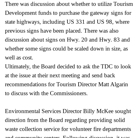
There was discussion about whether to utilize Tourism
Development funds to purchase the gateway signs for
state highways, including US 331 and US 98, where
previous signs have been placed. There was also
discussion about signs on Hwy. 20 and Hwy. 83 and
whether some signs could be scaled down in size, as
well as cost.
Ultimately, the Board decided to ask the TDC to look
at the issue at their next meeting and send back
recommendations for Tourism Director Matt Algarin
to discuss with the Commissioners.
Environmental Services Director Billy McKee sought
direction from the Board regarding providing solid
waste collection service for volunteer fire departments
and community centers. Following discussion, it was