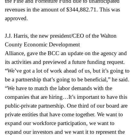
the Fine and Forfeiture Fund due to unanticipated
revenues in the amount of $344,882.71. This was
approved.
J.J. Harris, the new president/CEO of the Walton
County Economic Development
Alliance, gave the BCC an update on the agency and
its activities and previewed a future funding request.
“We’ve got a lot of work ahead of us, but it’s going to
be a partnership that’s going to be beneficial,” he said.
“We have to match the labor demands with the
companies that are hiring…It’s important to have this
public-private partnership. One third of our board are
private entities that have come together. We want to
expand our workforce participation, we want to
expand our investors and we want it to represent the