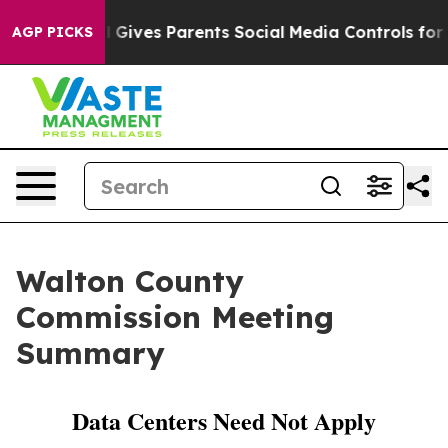
zil Gives Parents Social Media Controls for Their Kids
AGP PICKS
Walton County
Commission Meeting
Summary
Data Centers Need Not Apply