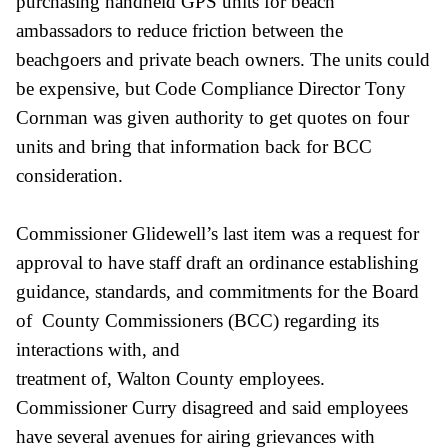
purchasing handheld GPS units for beach
ambassadors to reduce friction between the
beachgoers and private beach owners. The units could
be expensive, but Code Compliance Director Tony
Cornman was given authority to get quotes on four
units and bring that information back for BCC
consideration.
Commissioner Glidewell’s last item was a request for
approval to have staff draft an ordinance establishing
guidance, standards, and commitments for the Board
of County Commissioners (BCC) regarding its
interactions with, and
treatment of, Walton County employees.
Commissioner Curry disagreed and said employees
have several avenues for airing grievances with