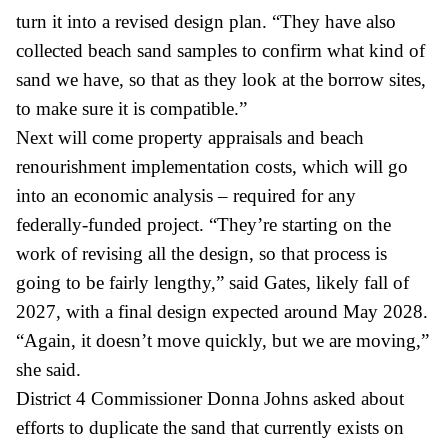
turn it into a revised design plan. “They have also
collected beach sand samples to confirm what kind of
sand we have, so that as they look at the borrow sites,
to make sure it is compatible.”
Next will come property appraisals and beach
renourishment implementation costs, which will go
into an economic analysis – required for any
federally-funded project. “They’re starting on the
work of revising all the design, so that process is
going to be fairly lengthy,” said Gates, likely fall of
2027, with a final design expected around May 2028.
“Again, it doesn’t move quickly, but we are moving,”
she said.
District 4 Commissioner Donna Johns asked about
efforts to duplicate the sand that currently exists on