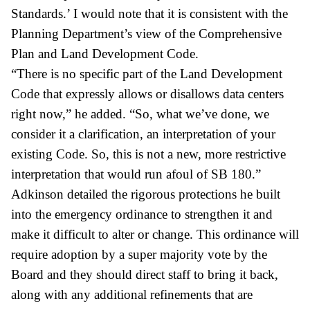
Standards.’ I would note that it is consistent with the
Planning Department’s view of the Comprehensive
Plan and Land Development Code.
“There is no specific part of the Land Development
Code that expressly allows or disallows data centers
right now,” he added. “So, what we’ve done, we
consider it a clarification, an interpretation of your
existing Code. So, this is not a new, more restrictive
interpretation that would run afoul of SB 180.”
Adkinson detailed the rigorous protections he built
into the emergency ordinance to strengthen it and
make it difficult to alter or change. This ordinance will
require adoption by a super majority vote by the
Board and they should direct staff to bring it back,
along with any additional refinements that are