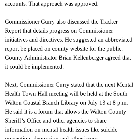
accounts. That approach was approved.
Commissioner Curry also discussed the Tracker
Report that details progress on Commissioner
initiatives and directives. He suggested an abbreviated
report be placed on county website for the public.
County Administrator Brian Kellenberger agreed that
it could be implemented.
Next, Commissioner Curry stated that the next Mental
Health Town Hall meeting will be held at the South
Walton Coastal Branch Library on July 13 at 8 p.m.
He said it is a forum that allows the Walton County
Sheriff’s Office and other agencies to share
information on mental health issues like suicide
prevention, depression and other issues.