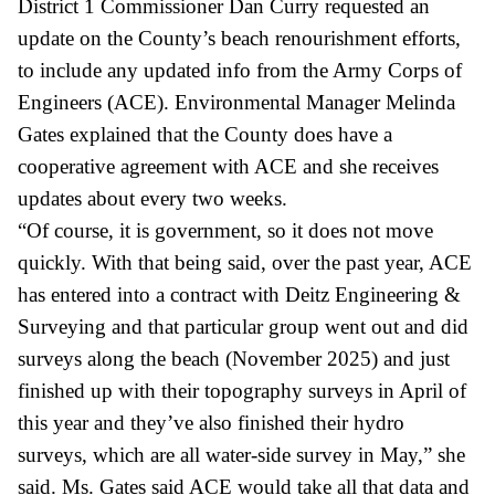
District 1 Commissioner Dan Curry requested an
update on the County’s beach renourishment efforts,
to include any updated info from the Army Corps of
Engineers (ACE). Environmental Manager Melinda
Gates explained that the County does have a
cooperative agreement with ACE and she receives
updates about every two weeks.
“Of course, it is government, so it does not move
quickly. With that being said, over the past year, ACE
has entered into a contract with
Deitz
Engineering &
Surveying and that particular group went out and did
surveys along the beach (November 2025) and just
finished up with their topography surveys in April of
this year and they’ve also finished their hydro
surveys, which are all water-side survey in May,” she
said. Ms. Gates said ACE would take all that data and