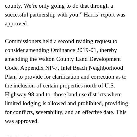
county. We’re only going to do that through a
successful partnership with you.” Harris’ report was
approved.
Commissioners held a second reading request to
consider amending Ordinance 2019-01, thereby
amending the Walton County Land Development
Code, Appendix NP-7, Inlet Beach Neighborhood
Plan, to provide for clarification and correction as to
the inclusion of certain properties north of U.S.
Highway 98 and to those land use districts where
limited lodging is allowed and prohibited, providing
for conflicts, severability, and an effective date. This
was approved.