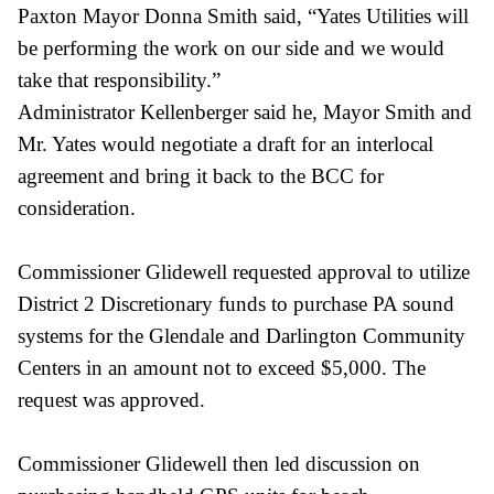
Paxton Mayor Donna Smith said, “Yates Utilities will
be performing the work on our side and we would
take that responsibility.”
Administrator Kellenberger said he, Mayor Smith and
Mr. Yates would negotiate a
draft for an interlocal
agreement and bring it back to the BCC for
consideration.
Commissioner Glidewell requested approval to utilize
District 2 Discretionary funds to purchase PA sound
systems for the Glendale and Darlington Community
Centers in an amount not to exceed $5,000. The
request was approved.
Commissioner Glidewell then led discussion on