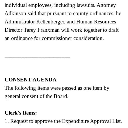
individual employees, including lawsuits. Attorney
Adkinson said that pursuant to county ordinances, he
Administrator Kellenberger, and Human Resources
Director Tarey Franxman will work together to draft
an ordinance for commissioner consideration.
_______________________
CONSENT AGENDA
The following items were passed as one item by
general consent of the Board.
Clerk's Items:
1. Request to approve the Expenditure Approval List.