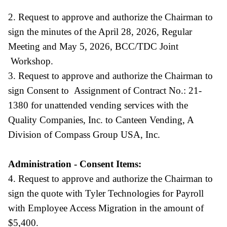
2. Request to approve and authorize the Chairman to
sign the minutes of the April 28, 2026, Regular
Meeting and May 5, 2026, BCC/TDC Joint
Workshop.
3. Request to approve and authorize the Chairman to
sign Consent to Assignment of Contract No.: 21-
1380 for unattended vending services with the
Quality Companies, Inc. to Canteen Vending, A
Division of Compass Group USA, Inc.
Administration - Consent Items:
4. Request to approve and authorize the Chairman to
sign the quote with Tyler Technologies for Payroll
with Employee Access Migration in the amount of
$5,400.