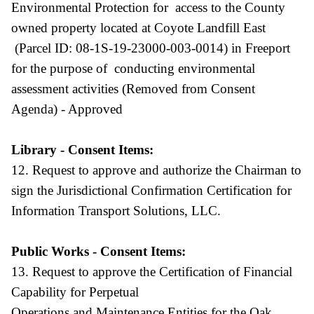
Environmental Protection for access to the County
owned property located at Coyote Landfill East
(Parcel ID: 08-1S-19-23000-003-0014) in Freeport
for the purpose of conducting environmental
assessment activities (Removed from Consent
Agenda) - Approved
Library - Consent Items:
12. Request to approve and authorize the Chairman to
sign the Jurisdictional Confirmation Certification for
Information Transport Solutions, LLC.
Public Works - Consent Items:
13. Request to approve the Certification of Financial
Capability for Perpetual
Operations and Maintenance Entities for the Oak