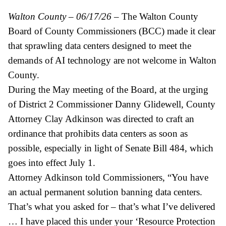
Walton County – 06/17/26
– The Walton County
Board of County Commissioners (BCC) made it clear
that sprawling data centers designed to meet the
demands of AI technology are not welcome in Walton
County.
During the May meeting of the Board, at the urging
of District 2 Commissioner Danny Glidewell, County
Attorney Clay Adkinson was directed to craft an
ordinance that prohibits data centers as soon as
possible, especially in light of Senate Bill 484, which
goes into effect July 1.
Attorney Adkinson told Commissioners, “You have
an actual permanent solution banning data centers.
That’s what you asked for – that’s what I’ve delivered
… I have placed this under your ‘Resource Protection