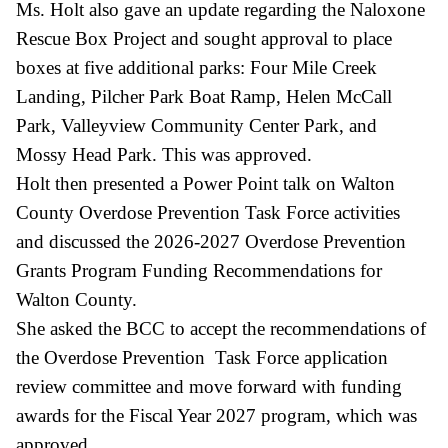
Ms. Holt also gave an update regarding the Naloxone
Rescue Box Project and sought approval to place
boxes at five additional parks: Four Mile Creek
Landing, Pilcher Park Boat Ramp, Helen McCall
Park, Valleyview Community Center Park, and
Mossy Head Park. This was approved.
Holt then presented a Power Point talk on Walton
County Overdose Prevention Task Force activities
and discussed the 2026-2027 Overdose Prevention
Grants Program Funding Recommendations for
Walton County.
She asked the BCC to accept the recommendations of
the Overdose Prevention Task Force application
review committee and move forward with funding
awards for the Fiscal Year 2027 program, which was
approved.