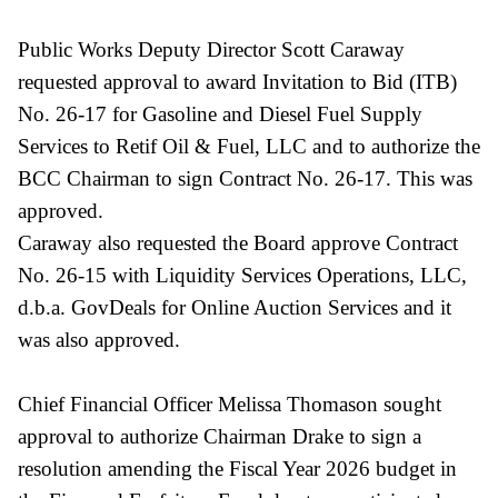
Public Works Deputy Director Scott Caraway
requested approval to award Invitation to Bid (ITB)
No. 26-17 for Gasoline and Diesel Fuel Supply
Services to Retif Oil & Fuel, LLC and to authorize the
BCC Chairman to sign Contract No. 26-17. This was
approved.
Caraway also requested the Board approve Contract
No. 26-15 with Liquidity Services Operations, LLC,
d.b.a. GovDeals for Online Auction Services and it
was also approved.
Chief Financial Officer Melissa Thomason sought
approval to authorize Chairman Drake to sign a
resolution amending the Fiscal Year 2026 budget in