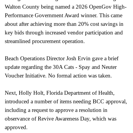
Walton County being named a 2026 OpenGov High-
Performance Government Award winner. This came
about after achieving more than 20% cost savings in
key bids through increased vendor participation and
streamlined procurement operation.
Beach Operations Director Josh Ervin gave a brief
update regarding the 30A Cats - Spay and Neuter
Voucher Initiative. No formal action was taken.
Next, Holly Holt, Florida Department of Health,
introduced a number of items needing BCC approval,
including a request to approve a resolution in
observance of Revive Awareness Day, which was
approved.