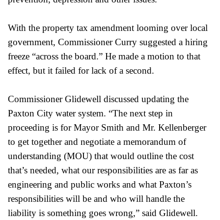
With the property tax amendment looming over local
government, Commissioner Curry suggested a hiring
freeze “across the board.” He made a motion to that
effect, but it failed for lack of a second.
Commissioner Glidewell discussed updating the
Paxton City water system. “The next step in
proceeding is for Mayor Smith and Mr. Kellenberger
to get together and negotiate a memorandum of
understanding (MOU) that would outline the cost
that’s needed, what our responsibilities are as far as
engineering and public works and what Paxton’s
responsibilities will be and who will handle the
liability is something goes wrong,” said Glidewell.