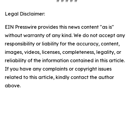
# # # # #
Legal Disclaimer:
EIN Presswire provides this news content "as is"
without warranty of any kind. We do not accept any
responsibility or liability for the accuracy, content,
images, videos, licenses, completeness, legality, or
reliability of the information contained in this article.
If you have any complaints or copyright issues
related to this article, kindly contact the author
above.