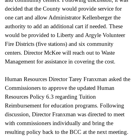
decided that the County would provide service for
one cart and allow Administrator Kellenberger the
authority to add an additional cart if needed. These
would be provided to Liberty and Argyle Volunteer
Fire Districts (five stations) and six community
centers. Director McKee will reach out to Waste
Management for assistance in covering the cost.
Human Resources Director Tarey Franxman asked the
Commissioners to approve the updated Human
Resources Policy 6.3 regarding Tuition
Reimbursement for education programs. Following
discussion, Director Franxman was directed to meet
with commissioners individually and bring the
resulting policy back to the BCC at the next meeting.