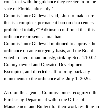
consistent with the guidance they receive from the
state of Florida, after July 1.
Commissioner Glidewell said, “Just to make sure –
this is a complete, permanent ban on data centers,
prohibited totally?” Adkinson confirmed that this
ordinance represents a total ban.
Commissioner Glidewell motioned to approve the
ordinance on an emergency basis, and the Board
voted in favor unanimously, striking Sec. 4.10.02
County-owned and Operated Development
Exempted; and directed staff to bring back any
refinements to the ordinance after July 1, 2026.
Also on the agenda, Commissioners recognized the
Purchasing Department within the Office of
Management and Budget for their work resulting in