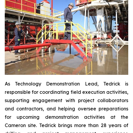
As Technology Demonstration Lead, Tedrick is
responsible for coordinating field execution activities,
supporting engagement with project collaborators
and contractors, and helping oversee preparations
for upcoming demonstration activities at the
Cameron site. Tedrick brings more than 28 years of