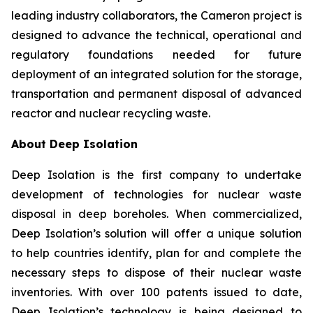
leading industry collaborators, the Cameron project is
designed to advance the technical, operational and
regulatory foundations needed for future
deployment of an integrated solution for the storage,
transportation and permanent disposal of advanced
reactor and nuclear recycling waste.
About Deep Isolation
Deep Isolation is the first company to undertake
development of technologies for nuclear waste
disposal in deep boreholes. When commercialized,
Deep Isolation’s solution will offer a unique solution
to help countries identify, plan for and complete the
necessary steps to dispose of their nuclear waste
inventories. With over 100 patents issued to date,
Deep Isolation’s technology is being designed to