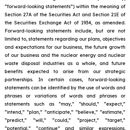
“forward-looking statements”) within the meaning of
Section 27A of the Securities Act and Section 21E of
the Securities Exchange Act of 1934, as amended.
Forward-looking statements include, but are not
limited to, statements regarding our plans, objectives
and expectations for our business, the future growth
of our business and the nuclear energy and nuclear
waste disposal industries as a whole, and future
benefits expected to arise from our strategic
partnerships. In certain cases, forward-looking
statements can be identified by the use of words and
phrases or variations of words and phrases or
statements such as “may,” “should,” “expect,”
“intend,” “plan,” “anticipate,” “believe,” “estimate,”
“predict,” “will,” “could,” “project,” “target,”
“potential,” “continue” and similar expressions.