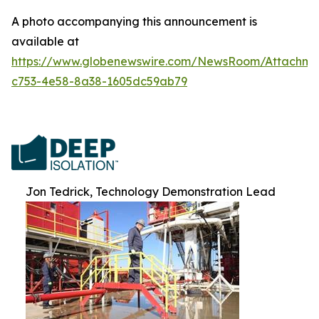
A photo accompanying this announcement is
available at
https://www.globenewswire.com/NewsRoom/Attachme
c753-4e58-8a38-1605dc59ab79
Jon Tedrick, Technology Demonstration Lead