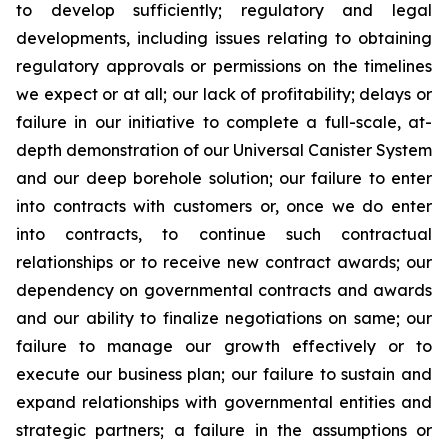
to develop sufficiently; regulatory and legal
developments, including issues relating to obtaining
regulatory approvals or permissions on the timelines
we expect or at all; our lack of profitability; delays or
failure in our initiative to complete a full-scale, at-
depth demonstration of our Universal Canister System
and our deep borehole solution; our failure to enter
into contracts with customers or, once we do enter
into contracts, to continue such contractual
relationships or to receive new contract awards; our
dependency on governmental contracts and awards
and our ability to finalize negotiations on same; our
failure to manage our growth effectively or to
execute our business plan; our failure to sustain and
expand relationships with governmental entities and
strategic partners; a failure in the assumptions or