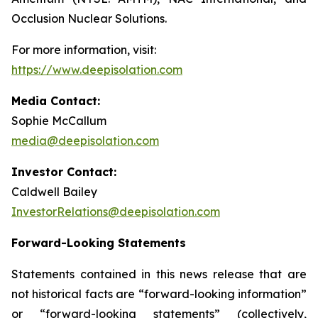
Occlusion Nuclear Solutions.
For more information, visit:
https://www.deepisolation.com
Media Contact:
Sophie McCallum
media@deepisolation.com
Investor Contact:
Caldwell Bailey
InvestorRelations@deepisolation.com
Forward-Looking Statements
Statements contained in this news release that are
not historical facts are “forward-looking information”
or “forward-looking statements” (collectively,