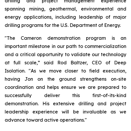
drilling and project management experience
spanning mining, geothermal, environmental and
energy applications, including leadership of major
drilling programs for the U.S. Department of Energy.
"The Cameron demonstration program is an
important milestone in our path to commercialization
and a critical opportunity to validate our technology
at full scale,” said Rod Baltzer, CEO of Deep
Isolation. "As we move closer to field execution,
having Jon on the ground strengthens on-site
coordination and helps ensure we are prepared to
successfully deliver this first-of-its-kind
demonstration. His extensive drilling and project
leadership experience will be invaluable as we
advance toward active operations."