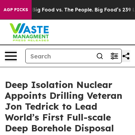
a
Big Food vs. The People. Big Food’s 239 Lawsuits Aga
AGP PICKS
Deep Isolation Nuclear
Appoints Drilling Veteran
Jon Tedrick to Lead
World’s First Full-scale
Deep Borehole Disposal