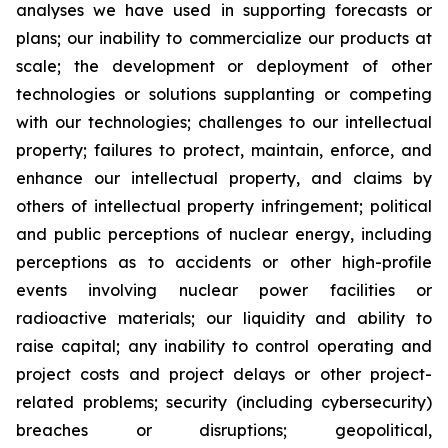
analyses we have used in supporting forecasts or
plans; our inability to commercialize our products at
scale; the development or deployment of other
technologies or solutions supplanting or competing
with our technologies; challenges to our intellectual
property; failures to protect, maintain, enforce, and
enhance our intellectual property, and claims by
others of intellectual property infringement; political
and public perceptions of nuclear energy, including
perceptions as to accidents or other high-profile
events involving nuclear power facilities or
radioactive materials; our liquidity and ability to
raise capital; any inability to control operating and
project costs and project delays or other project-
related problems; security (including cybersecurity)
breaches or disruptions; geopolitical,