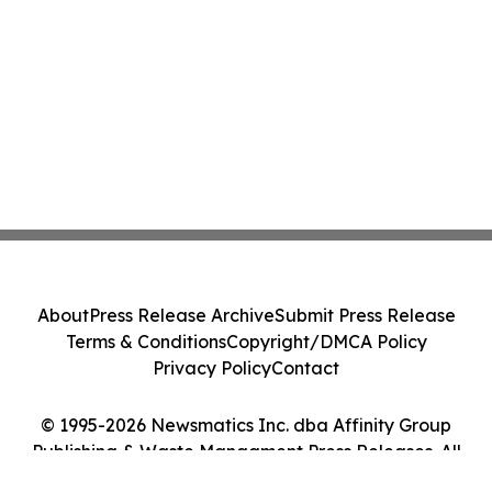
About
Press Release Archive
Submit Press Release
Terms & Conditions
Copyright/DMCA Policy
Privacy Policy
Contact
© 1995-2026 Newsmatics Inc. dba Affinity Group
Publishing & Waste Managment Press Releases. All
Rights Reserved.