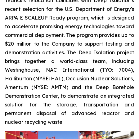
Tedrick's relocation coincides with Deep Isolation’s
recent selection for the U.S. Department of Energy's
ARPA-E SCALEUP Ready program, which is designed
to accelerate promising energy technologies toward
commercial deployment. The program provides up to
$20 million to the Company to support testing and
demonstration activities. The Deep Isolation project
brings together a world-class team, including
Westinghouse, NAC International (TYO: 7004),
Halliburton (NYSE: HAL), Occlusion Nuclear Solutions,
Amentum (NYSE: AMTM) and the Deep Borehole
Demonstration Center, to demonstrate an integrated
solution for the storage, transportation and
permanent disposal of advanced reactor and
nuclear recycling waste.