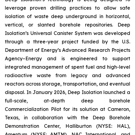
leverage proven drilling practices to allow safe
isolation of waste deep underground in horizontal,
vertical, or slanted borehole repositories. Deep
Isolation’s Universal Canister System was developed
through a three-year project funded by the U.S.
Department of Energy’s Advanced Research Projects
Agency–Energy and is engineered to support
integrated management of spent fuel and high-level
radioactive waste from legacy and advanced
reactors across storage, transportation, and eventual
disposal. In January 2026, Deep Isolation launched a
full-scale, at-depth deep borehole
Commercialization Pilot for its solution at Cameron,
Texas, in collaboration with the Deep Borehole
Demonstration Center, Halliburton (NYSE: HAL),
Amentum (NYSE: AMTM), NAC International, and