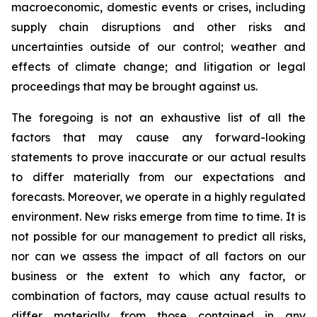
macroeconomic, domestic events or crises, including
supply chain disruptions and other risks and
uncertainties outside of our control; weather and
effects of climate change; and litigation or legal
proceedings that may be brought against us.
The foregoing is not an exhaustive list of all the
factors that may cause any forward-looking
statements to prove inaccurate or our actual results
to differ materially from our expectations and
forecasts. Moreover, we operate in a highly regulated
environment. New risks emerge from time to time. It is
not possible for our management to predict all risks,
nor can we assess the impact of all factors on our
business or the extent to which any factor, or
combination of factors, may cause actual results to
differ materially from those contained in any