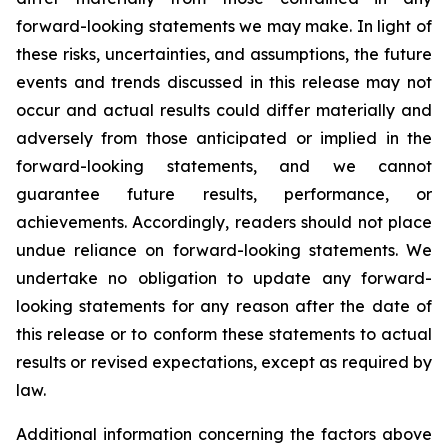
forward-looking statements we may make. In light of
these risks, uncertainties, and assumptions, the future
events and trends discussed in this release may not
occur and actual results could differ materially and
adversely from those anticipated or implied in the
forward-looking statements, and we cannot
guarantee future results, performance, or
achievements. Accordingly, readers should not place
undue reliance on forward-looking statements. We
undertake no obligation to update any forward-
looking statements for any reason after the date of
this release or to conform these statements to actual
results or revised expectations, except as required by
law.
Additional information concerning the factors above