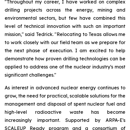
"Throughout my career, I have worked on complex
drilling projects across the energy, mining and
environmental sectors, but few have combined this
level of technical innovation with such an important
mission," said Tedrick. "Relocating to Texas allows me
to work closely with our field team as we prepare for
the next phase of execution. I am excited to help
demonstrate how proven drilling technologies can be
applied to address one of the nuclear industry's most
significant challenges."
As interest in advanced nuclear energy continues to
grow, the need for practical, scalable solutions for the
management and disposal of spent nuclear fuel and
high-level radioactive waste has become
increasingly important. Supported by ARPA-E's
SCALEUP Ready program and a consortium of