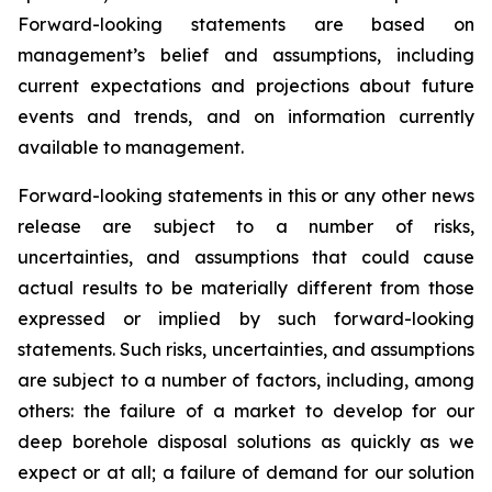
Forward-looking statements are based on
management’s belief and assumptions, including
current expectations and projections about future
events and trends, and on information currently
available to management.
Forward-looking statements in this or any other news
release are subject to a number of risks,
uncertainties, and assumptions that could cause
actual results to be materially different from those
expressed or implied by such forward-looking
statements. Such risks, uncertainties, and assumptions
are subject to a number of factors, including, among
others: the failure of a market to develop for our
deep borehole disposal solutions as quickly as we
expect or at all; a failure of demand for our solution