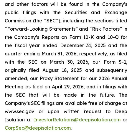
and other factors will be found in the Company’s
public filings with the Securities and Exchange
Commission (the “SEC”), including the sections titled
“Forward-Looking Statements” and “Risk Factors” in
the Company’s Reports on Form 10-K and 10-Q for
the fiscal year ended December 31, 2025 and the
quarter ending March 31, 2026, respectively, as filed
with the SEC on March 30, 2026, our Form S-1,
originally filed August 18, 2025 and subsequently
amended, our Proxy Statement for our 2026 Annual
Meeting as filed on April 29, 2026, and in filings with
the SEC that will be made in the future. The
Company’s SEC filings are available free of charge at
www.sec.gov or upon written request to Deep
Isolation at
InvestorRelations@deepisolation.com
or
CorpSec@deepisolation.com
.