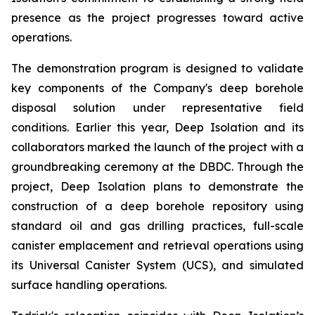
presence as the project progresses toward active
operations.
The demonstration program is designed to validate
key components of the Company's deep borehole
disposal solution under representative field
conditions. Earlier this year, Deep Isolation and its
collaborators marked the launch of the project with a
groundbreaking ceremony at the DBDC. Through the
project, Deep Isolation plans to demonstrate the
construction of a deep borehole repository using
standard oil and gas drilling practices, full-scale
canister emplacement and retrieval operations using
its Universal Canister System (UCS), and simulated
surface handling operations.