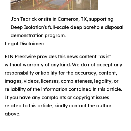
Jon Tedrick onsite in Cameron, TX, supporting
Deep Isolation's full-scale deep borehole disposal
demonstration program.
Legal Disclaimer:
EIN Presswire provides this news content "as is"
without warranty of any kind. We do not accept any
responsibility or liability for the accuracy, content,
images, videos, licenses, completeness, legality, or
reliability of the information contained in this article.
If you have any complaints or copyright issues
related to this article, kindly contact the author
above.