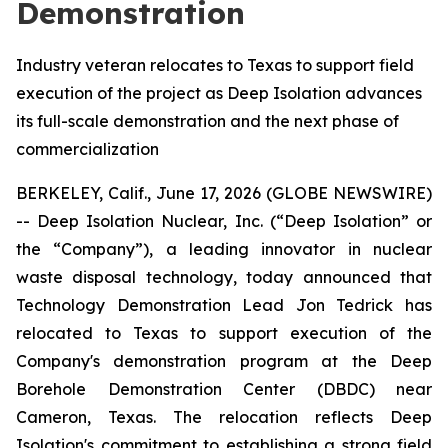
Demonstration
Industry veteran relocates to Texas to support field
execution of the project as Deep Isolation advances
its full-scale demonstration and the next phase of
commercialization
BERKELEY, Calif., June 17, 2026 (GLOBE NEWSWIRE)
-- Deep Isolation Nuclear, Inc. (“Deep Isolation” or
the “Company”), a leading innovator in nuclear
waste disposal technology, today announced that
Technology Demonstration Lead Jon Tedrick has
relocated to Texas to support execution of the
Company's demonstration program at the Deep
Borehole Demonstration Center (DBDC) near
Cameron, Texas. The relocation reflects Deep
Isolation's commitment to establishing a strong field