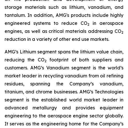
storage materials such as lithium, vanadium, and
tantalum. In addition, AMG's products include highly
engineered systems to reduce CO
in aerospace
2
engines, as well as critical materials addressing CO
2
reduction in a variety of other end use markets.
AMG’s Lithium segment spans the lithium value chain,
reducing the CO
footprint of both suppliers and
2
customers. AMG’s Vanadium segment is the world’s
market leader in recycling vanadium from oil refining
residues, spanning the Company’s vanadium,
titanium, and chrome businesses. AMG’s Technologies
segment is the established world market leader in
advanced metallurgy and provides equipment
engineering to the aerospace engine sector globally.
It serves as the engineering home for the Company’s