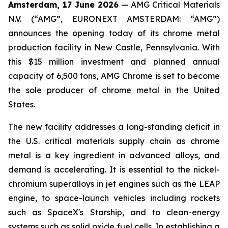
Amsterdam, 17 June 2026
— AMG Critical Materials
N.V. (“AMG”, EURONEXT AMSTERDAM: “AMG”)
announces the opening today of its chrome metal
production facility in New Castle, Pennsylvania. With
this $15 million investment and planned annual
capacity of 6,500 tons, AMG Chrome is set to become
the sole producer of chrome metal in the United
States.
The new facility addresses a long-standing deficit in
the U.S. critical materials supply chain as chrome
metal is a key ingredient in advanced alloys, and
demand is accelerating. It is essential to the nickel-
chromium superalloys in jet engines such as the LEAP
engine, to space-launch vehicles including rockets
such as SpaceX's Starship, and to clean-energy
systems such as solid oxide fuel cells. In establishing a