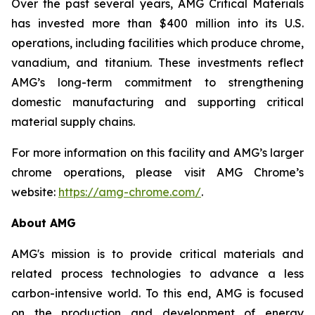
Over the past several years, AMG Critical Materials
has invested more than $400 million into its U.S.
operations, including facilities which produce chrome,
vanadium, and titanium. These investments reflect
AMG’s long-term commitment to strengthening
domestic manufacturing and supporting critical
material supply chains.
For more information on this facility and AMG’s larger
chrome operations, please visit AMG Chrome’s
website:
https://amg-chrome.com/
.
About AMG
AMG's mission is to provide critical materials and
related process technologies to advance a less
carbon-intensive world. To this end, AMG is focused
on the production and development of energy