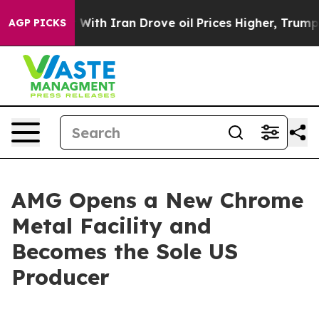
As war With Iran Drove oil Prices Higher, Trump Gave
AGP PICKS
AMG Opens a New Chrome
Metal Facility and
Becomes the Sole US
Producer