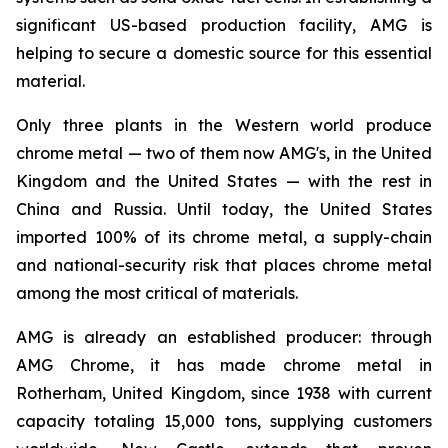
significant US-based production facility, AMG is
helping to secure a domestic source for this essential
material.
Only three plants in the Western world produce
chrome metal — two of them now AMG's, in the United
Kingdom and the United States — with the rest in
China and Russia. Until today, the United States
imported 100% of its chrome metal, a supply-chain
and national-security risk that places chrome metal
among the most critical of materials.
AMG is already an established producer: through
AMG Chrome, it has made chrome metal in
Rotherham, United Kingdom, since 1938 with current
capacity totaling 15,000 tons, supplying customers