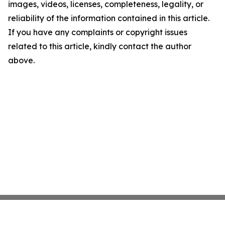
images, videos, licenses, completeness, legality, or
reliability of the information contained in this article.
If you have any complaints or copyright issues
related to this article, kindly contact the author
above.