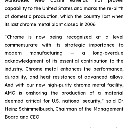
worldwide. New Castle extends that proven
capability to the United States and marks the re-birth
of domestic production, which the country lost when
its last chrome metal plant closed in 2006.
“Chrome is now being recognized at a level
commensurate with its strategic importance to
modern manufacturing — a long-overdue
acknowledgment of its essential contribution to the
industry. Chrome metal enhances the performance,
durability, and heat resistance of advanced alloys.
And with our new high-purity chrome metal facility,
AMG is onshoring the production of a material
deemed critical for U.S. national security,” said Dr.
Heinz Schimmelbusch, Chairman of the Management
Board and CEO.