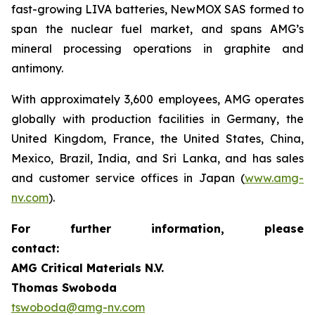
fast-growing LIVA batteries, NewMOX SAS formed to
span the nuclear fuel market, and spans AMG’s
mineral processing operations in graphite and
antimony.
With approximately 3,600 employees, AMG operates
globally with production facilities in Germany, the
United Kingdom, France, the United States, China,
Mexico, Brazil, India, and Sri Lanka, and has sales
and customer service offices in Japan (
www.amg-
nv.com
).
For further information, please
contact:
AMG Critical Materials N.V.
Thomas Swoboda
tswoboda@amg-nv.com