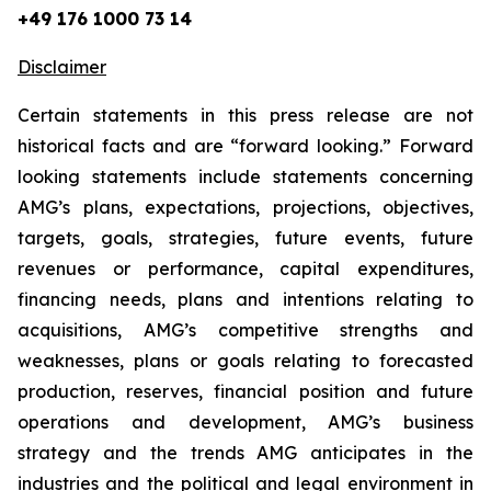
+49 176 1000 73 14
Disclaimer
Certain statements in this press release are not
historical facts and are “forward looking.” Forward
looking statements include statements concerning
AMG’s plans, expectations, projections, objectives,
targets, goals, strategies, future events, future
revenues or performance, capital expenditures,
financing needs, plans and intentions relating to
acquisitions, AMG’s competitive strengths and
weaknesses, plans or goals relating to forecasted
production, reserves, financial position and future
operations and development, AMG’s business
strategy and the trends AMG anticipates in the
industries and the political and legal environment in