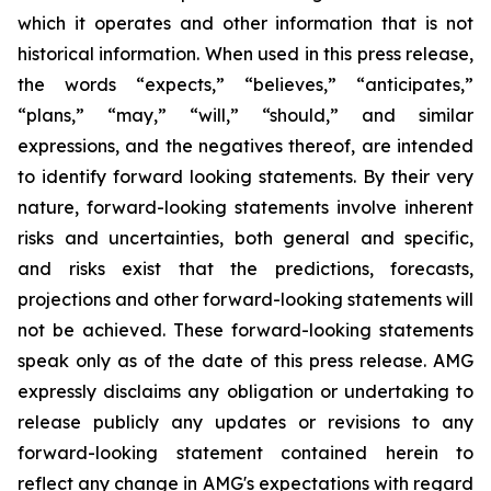
which it operates and other information that is not
historical information. When used in this press release,
the words “expects,” “believes,” “anticipates,”
“plans,” “may,” “will,” “should,” and similar
expressions, and the negatives thereof, are intended
to identify forward looking statements. By their very
nature, forward-looking statements involve inherent
risks and uncertainties, both general and specific,
and risks exist that the predictions, forecasts,
projections and other forward-looking statements will
not be achieved. These forward-looking statements
speak only as of the date of this press release. AMG
expressly disclaims any obligation or undertaking to
release publicly any updates or revisions to any
forward-looking statement contained herein to
reflect any change in AMG's expectations with regard