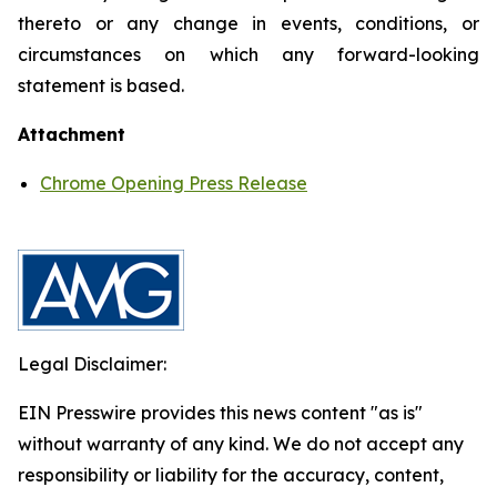
thereto or any change in events, conditions, or
circumstances on which any forward-looking
statement is based.
Attachment
Chrome Opening Press Release
Legal Disclaimer:
EIN Presswire provides this news content "as is"
without warranty of any kind. We do not accept any
responsibility or liability for the accuracy, content,