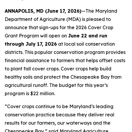
ANNAPOLIS, MD (June 17, 2026)
—The Maryland
Department of Agriculture (MDA) is pleased to
announce that sign-ups for the 2026 Cover Crop
Grant Program will open on
June 22 and run
through July 17, 2026
at local soil conservation
districts. This popular conservation program provides
financial assistance to farmers that helps offset costs
to plant fall cover crops. Cover crops help build
healthy soils and protect the Chesapeake Bay from
agricultural runoff. The budget for this year’s
program is $22 million.
“Cover crops continue to be Maryland’s leading
conservation practice because they deliver real
results for our farmers, our waterways and the
Chesapeake Bay,” said Maryland Agriculture