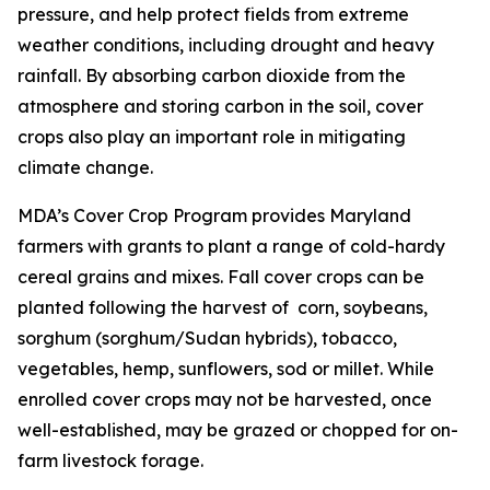
pressure, and help protect fields from extreme
weather conditions, including drought and heavy
rainfall. By absorbing carbon dioxide from the
atmosphere and storing carbon in the soil, cover
crops also play an important role in mitigating
climate change.
MDA’s Cover Crop Program provides Maryland
farmers with grants to plant a range of cold-hardy
cereal grains and mixes. Fall cover crops can be
planted following the harvest of corn, soybeans,
sorghum (sorghum/Sudan hybrids), tobacco,
vegetables, hemp, sunflowers, sod or millet. While
enrolled cover crops may not be harvested, once
well-established, may be grazed or chopped for on-
farm livestock forage.