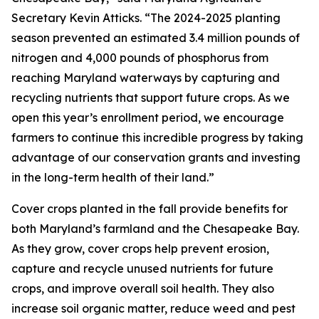
Secretary Kevin Atticks. “The 2024-2025 planting
season prevented an estimated 3.4 million pounds of
nitrogen and 4,000 pounds of phosphorus from
reaching Maryland waterways by capturing and
recycling nutrients that support future crops. As we
open this year’s enrollment period, we encourage
farmers to continue this incredible progress by taking
advantage of our conservation grants and investing
in the long-term health of their land.”
Cover crops planted in the fall provide benefits for
both Maryland’s farmland and the Chesapeake Bay.
As they grow, cover crops help prevent erosion,
capture and recycle unused nutrients for future
crops, and improve overall soil health. They also
increase soil organic matter, reduce weed and pest