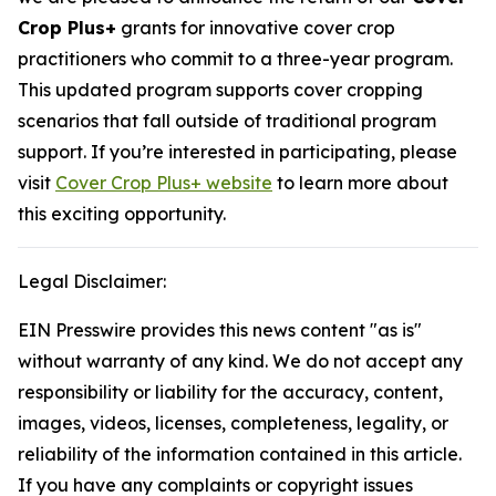
Crop Plus+
grants for innovative cover crop
practitioners who commit to a three-year program.
This updated program supports cover cropping
scenarios that fall outside of traditional program
support. If you’re interested in participating, please
visit
Cover Crop Plus+ website
to learn more about
this exciting opportunity.
Legal Disclaimer:
EIN Presswire provides this news content "as is"
without warranty of any kind. We do not accept any
responsibility or liability for the accuracy, content,
images, videos, licenses, completeness, legality, or
reliability of the information contained in this article.
If you have any complaints or copyright issues