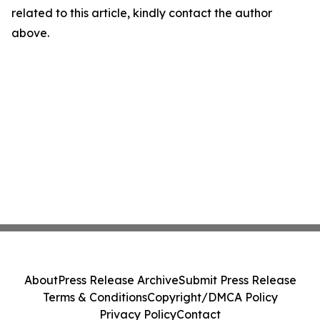
related to this article, kindly contact the author
above.
About
Press Release Archive
Submit Press Release
Terms & Conditions
Copyright/DMCA Policy
Privacy Policy
Contact