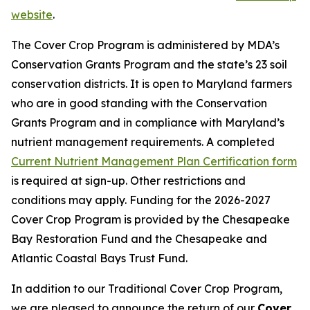
website
.
The Cover Crop Program is administered by MDA’s
Conservation Grants Program and the state’s 23 soil
conservation districts. It is open to Maryland farmers
who are in good standing with the Conservation
Grants Program and in compliance with Maryland’s
nutrient management requirements. A completed
Current Nutrient Management Plan Certification form
is required at sign-up. Other restrictions and
conditions may apply. Funding for the 2026-2027
Cover Crop Program is provided by the Chesapeake
Bay Restoration Fund and the Chesapeake and
Atlantic Coastal Bays Trust Fund.
In addition to our Traditional Cover Crop Program,
we are pleased to announce the return of our
Cover