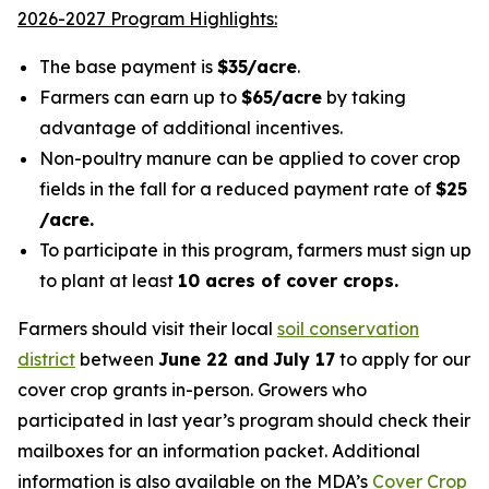
2026-2027 Program Highlights:
The base payment is
$35/acre
.
Farmers can earn up to
$65/acre
by taking
advantage of additional incentives.
Non-poultry manure can be applied to cover crop
fields in the fall for a reduced payment rate of
$25
/acre.
To participate in this program, farmers must sign up
to plant at least
10 acres of cover crops.
Farmers should visit their local
soil conservation
district
between
June 22 and
July 17
to apply for our
cover crop grants in-person. Growers who
participated in last year’s program should check their
mailboxes for an information packet.
Additional
information is also available on
the MDA’s
Cover Crop