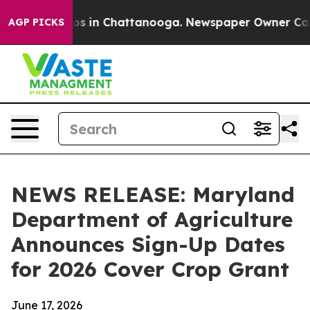
lapse
Chaos in Chattanooga. Newspaper Owner Calls th
AGP PICKS
NEWS RELEASE: Maryland
Department of Agriculture
Announces Sign-Up Dates
for 2026 Cover Crop Grant
June 17, 2026