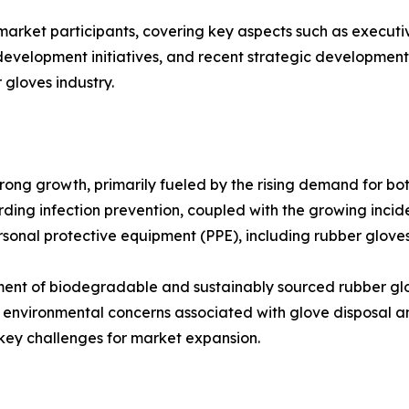
 market participants, covering key aspects such as executiv
velopment initiatives, and recent strategic developments. 
 gloves industry.
trong growth, primarily fueled by the rising demand for b
rding infection prevention, coupled with the growing incid
rsonal protective equipment (PPE), including rubber gloves
pment of biodegradable and sustainably sourced rubber g
, environmental concerns associated with glove disposal 
y challenges for market expansion.