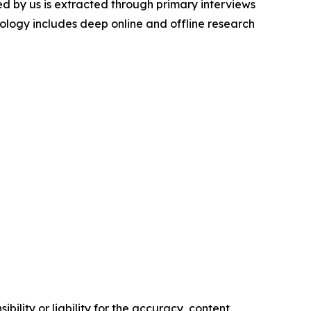
d by us is extracted through primary interviews
logy includes deep online and offline research
ility or liability for the accuracy, content,