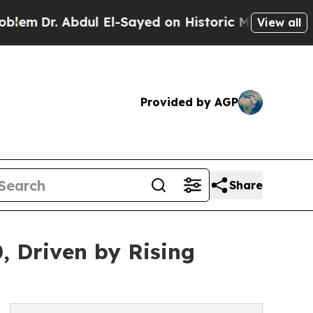
Abdul El-Sayed on Historic Michigan Win: “People 
View all
Provided by AGP
Share
, Driven by Rising