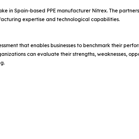
ake in Spain-based PPE manufacturer Nitrex. The partners
facturing expertise and technological capabilities.
essment that enables businesses to benchmark their perfor
ganizations can evaluate their strengths, weaknesses, oppor
g.