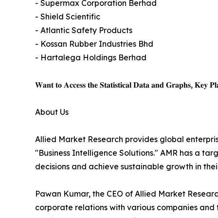
- Supermax Corporation Berhad
- Shield Scientific
- Atlantic Safety Products
- Kossan Rubber Industries Bhd
- Hartalega Holdings Berhad
𝐖𝐚𝐧𝐭 𝐭𝐨 𝐀𝐜𝐜𝐞𝐬𝐬 𝐭𝐡𝐞 𝐒𝐭𝐚𝐭𝐢𝐬𝐭𝐢𝐜𝐚𝐥 𝐃𝐚𝐭𝐚 𝐚𝐧𝐝 𝐆𝐫𝐚𝐩𝐡𝐬, 𝐊𝐞𝐲 𝐏𝐥𝐚
About Us
Allied Market Research provides global enterpr
"Business Intelligence Solutions." AMR has a targe
decisions and achieve sustainable growth in the
Pawan Kumar, the CEO of Allied Market Research,
corporate relations with various companies and 