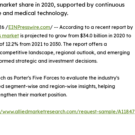
market share in 2020, supported by continuous
e and medical technology.
26 /
EINPresswire.com
/ -- According to a recent report by
s market
is projected to grow from $34.0 billion in 2020 to
 of 12.2% from 2021 to 2030. The report offers a
competitive landscape, regional outlook, and emerging
formed strategic and investment decisions.
h as Porter's Five Forces to evaluate the industry's
ed segment-wise and region-wise insights, helping
ngthen their market position.
://www.alliedmarketresearch.com/request-sample/A11847