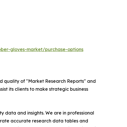
bber-gloves-market/purchase-options
ed quality of "Market Research Reports" and
ist its clients to make strategic business
y data and insights. We are in professional
nerate accurate research data tables and