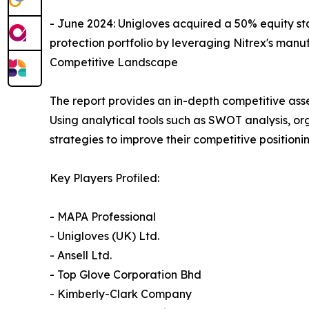
- June 2024: Unigloves acquired a 50% equity st
protection portfolio by leveraging Nitrex's manu
Competitive Landscape
The report provides an in-depth competitive ass
Using analytical tools such as SWOT analysis, or
strategies to improve their competitive positionin
Key Players Profiled:
- MAPA Professional
- Unigloves (UK) Ltd.
- Ansell Ltd.
- Top Glove Corporation Bhd
- Kimberly-Clark Company