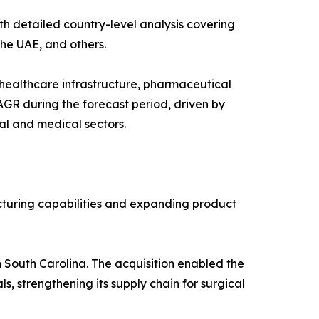
h detailed country-level analysis covering
the UAE, and others.
healthcare infrastructure, pharmaceutical
AGR during the forecast period, driven by
al and medical sectors.
cturing capabilities and expanding product
 South Carolina. The acquisition enabled the
, strengthening its supply chain for surgical