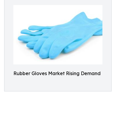
Rubber Gloves Market Rising Demand