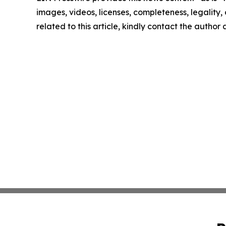
images, videos, licenses, completeness, legality, o
related to this article, kindly contact the author