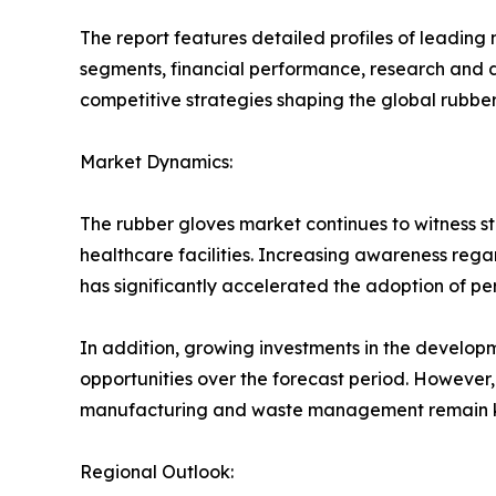
The report features detailed profiles of leading
segments, financial performance, research and de
competitive strategies shaping the global rubber
Market Dynamics:
The rubber gloves market continues to witness s
healthcare facilities. Increasing awareness rega
has significantly accelerated the adoption of pe
In addition, growing investments in the develo
opportunities over the forecast period. However
manufacturing and waste management remain ke
Regional Outlook: