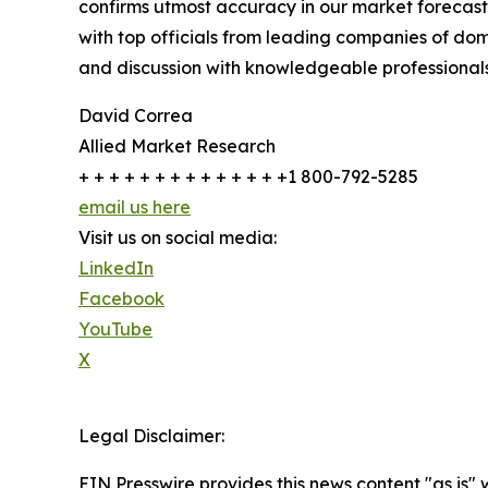
confirms utmost accuracy in our market forecast
with top officials from leading companies of d
and discussion with knowledgeable professionals 
David Correa
Allied Market Research
+ + + + + + + + + + + + + +1 800-792-5285
email us here
Visit us on social media:
LinkedIn
Facebook
YouTube
X
Legal Disclaimer:
EIN Presswire provides this news content "as is" 