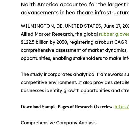
North America accounted for the largest 
advancements in healthcare infrastructur
WILMINGTON, DE, UNITED STATES, June 17, 20
Allied Market Research, the global
rubber glove
$122.5 billion by 2030, registering a robust CAGR
comprehensive assessment of market dynamics, 
opportunities, enabling stakeholders to make in
The study incorporates analytical frameworks suc
competitive environment. It also provides detail
businesses identify growth opportunities and stre
𝐃𝐨𝐰𝐧𝐥𝐨𝐚𝐝 𝐒𝐚𝐦𝐩𝐥𝐞 𝐏𝐚𝐠𝐞𝐬 𝐨𝐟 𝐑𝐞𝐬𝐞𝐚𝐫𝐜𝐡 𝐎𝐯𝐞𝐫𝐯𝐢𝐞𝐰:
https
Comprehensive Company Analysis: