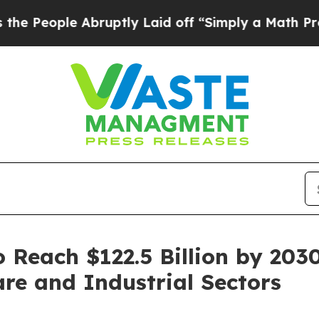
 Abruptly Laid off “Simply a Math Problem
Dr. 
 Reach $122.5 Billion by 2030
re and Industrial Sectors