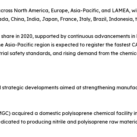
cross North America, Europe, Asia-Pacific, and LAMEA, wit
a, China, India, Japan, France, Italy, Brazil, Indonesia, 
 share in 2020, supported by continuous advancements in 
 Asia-Pacific region is expected to register the fastest C
trial safety standards, and rising demand from the chemic
al strategic developments aimed at strengthening manufa
C) acquired a domestic polyisoprene chemical facility in
icated to producing nitrile and polyisoprene raw materials