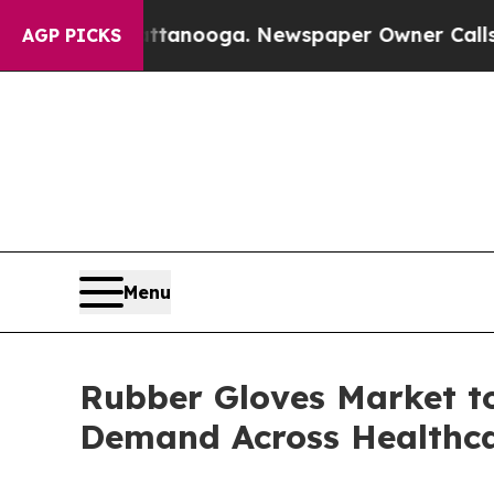
 Chattanooga. Newspaper Owner Calls the People
AGP PICKS
Menu
Rubber Gloves Market to
Demand Across Healthca