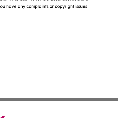
f you have any complaints or copyright issues