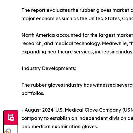
The report evaluates the rubber gloves market a
major economies such as the United States, Canad
North America accounted for the largest market
research, and medical technology. Meanwhile, the
expanding healthcare services, increasing indus
Industry Developments:
The rubber gloves industry has witnessed sever
portfolios.
- August 2024: U.S. Medical Glove Company (USMG
company to establish an independent division ded
and medical examination gloves.