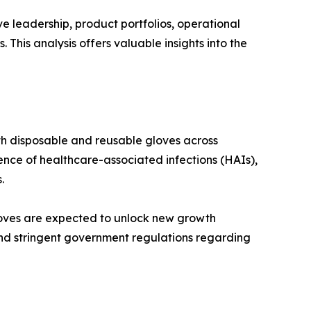
e leadership, product portfolios, operational
This analysis offers valuable insights into the
oth disposable and reusable gloves across
ence of healthcare-associated infections (HAIs),
.
loves are expected to unlock new growth
and stringent government regulations regarding