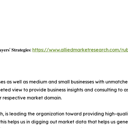
𝐲𝐞𝐫𝐬' 𝐒𝐭𝐫𝐚𝐭𝐞𝐠𝐢𝐞𝐬:
https://www.alliedmarketresearch.com/ru
ises as well as medium and small businesses with unmatch
ted view to provide business insights and consulting to ass
ir respective market domain.
 is leading the organization toward providing high-qualit
this helps us in digging out market data that helps us ge