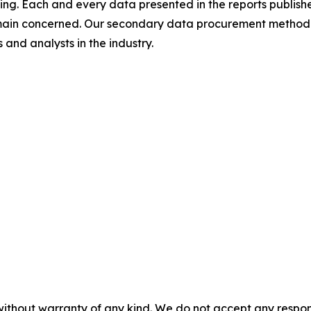
ing. Each and every data presented in the reports publishe
omain concerned. Our secondary data procurement methodo
and analysts in the industry.
without warranty of any kind. We do not accept any responsib