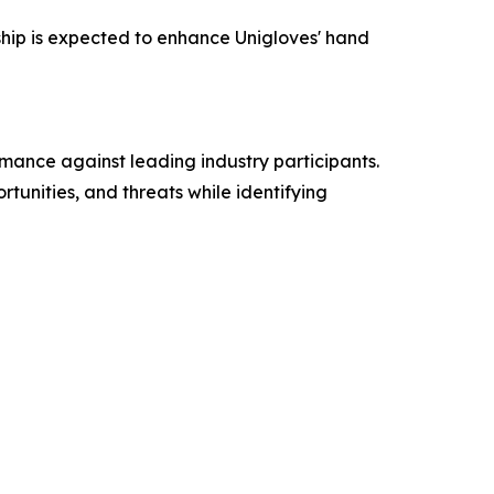
hip is expected to enhance Unigloves' hand
mance against leading industry participants.
tunities, and threats while identifying