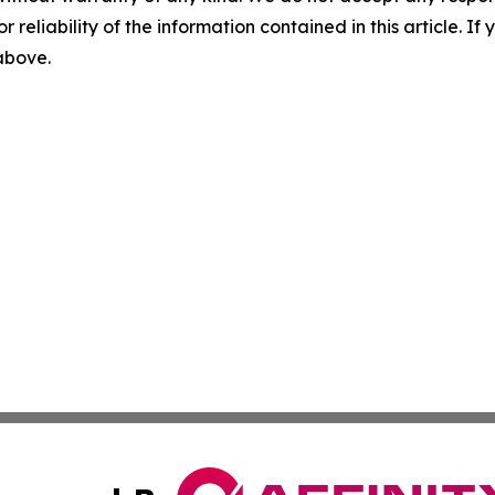
r reliability of the information contained in this article. I
 above.