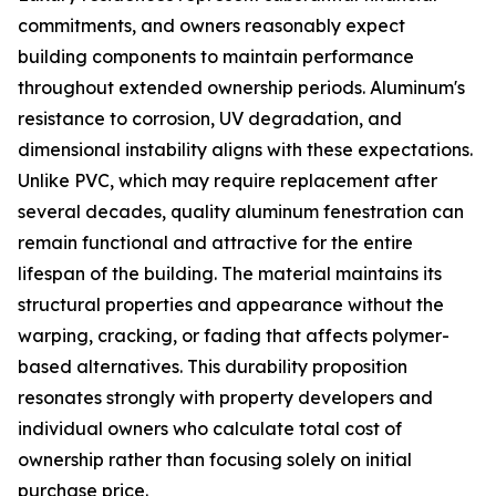
commitments, and owners reasonably expect
building components to maintain performance
throughout extended ownership periods. Aluminum's
resistance to corrosion, UV degradation, and
dimensional instability aligns with these expectations.
Unlike PVC, which may require replacement after
several decades, quality aluminum fenestration can
remain functional and attractive for the entire
lifespan of the building. The material maintains its
structural properties and appearance without the
warping, cracking, or fading that affects polymer-
based alternatives. This durability proposition
resonates strongly with property developers and
individual owners who calculate total cost of
ownership rather than focusing solely on initial
purchase price.