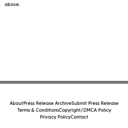
above.
About
Press Release Archive
Submit Press Release
Terms & Conditions
Copyright/DMCA Policy
Privacy Policy
Contact