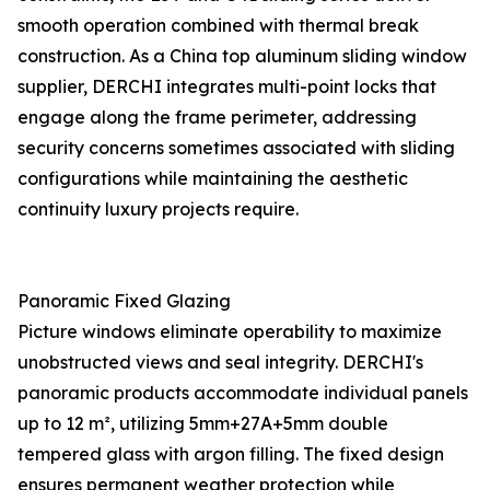
smooth operation combined with thermal break
construction. As a China top aluminum sliding window
supplier, DERCHI integrates multi-point locks that
engage along the frame perimeter, addressing
security concerns sometimes associated with sliding
configurations while maintaining the aesthetic
continuity luxury projects require.
Panoramic Fixed Glazing
Picture windows eliminate operability to maximize
unobstructed views and seal integrity. DERCHI's
panoramic products accommodate individual panels
up to 12 m², utilizing 5mm+27A+5mm double
tempered glass with argon filling. The fixed design
ensures permanent weather protection while