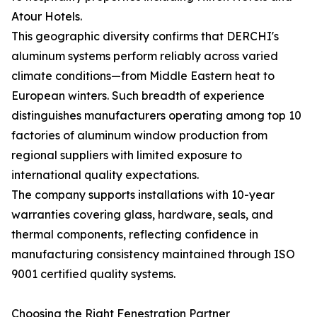
Atour Hotels.
This geographic diversity confirms that DERCHI's
aluminum systems perform reliably across varied
climate conditions—from Middle Eastern heat to
European winters. Such breadth of experience
distinguishes manufacturers operating among top 10
factories of aluminum window production from
regional suppliers with limited exposure to
international quality expectations.
The company supports installations with 10-year
warranties covering glass, hardware, seals, and
thermal components, reflecting confidence in
manufacturing consistency maintained through ISO
9001 certified quality systems.
Choosing the Right Fenestration Partner