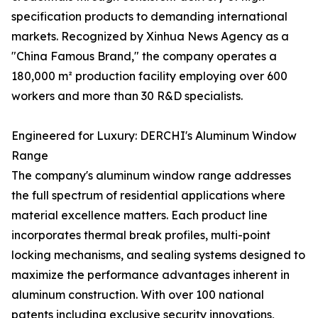
specification products to demanding international
markets. Recognized by Xinhua News Agency as a
"China Famous Brand," the company operates a
180,000 m² production facility employing over 600
workers and more than 30 R&D specialists.
Engineered for Luxury: DERCHI's Aluminum Window
Range
The company's aluminum window range addresses
the full spectrum of residential applications where
material excellence matters. Each product line
incorporates thermal break profiles, multi-point
locking mechanisms, and sealing systems designed to
maximize the performance advantages inherent in
aluminum construction. With over 100 national
patents including exclusive security innovations,