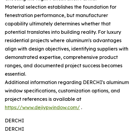
Material selection establishes the foundation for
fenestration performance, but manufacturer
capability ultimately determines whether that
potential translates into building reality. For luxury
residential projects where aluminum's advantages
align with design objectives, identifying suppliers with
demonstrated expertise, comprehensive product
ranges, and documented project success becomes
essential.
Additional information regarding DERCHI's aluminum
window specifications, customization options, and
project references is available at
https://www.dejiypwindow.com/
.
DERCHI
DERCHI