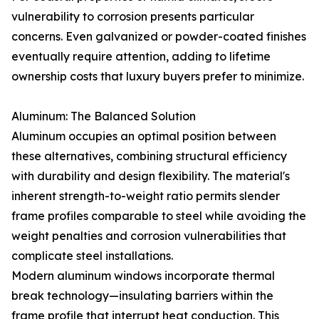
vulnerability to corrosion presents particular
concerns. Even galvanized or powder-coated finishes
eventually require attention, adding to lifetime
ownership costs that luxury buyers prefer to minimize.
Aluminum: The Balanced Solution
Aluminum occupies an optimal position between
these alternatives, combining structural efficiency
with durability and design flexibility. The material's
inherent strength-to-weight ratio permits slender
frame profiles comparable to steel while avoiding the
weight penalties and corrosion vulnerabilities that
complicate steel installations.
Modern aluminum windows incorporate thermal
break technology—insulating barriers within the
frame profile that interrupt heat conduction. This