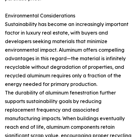
Environmental Considerations
Sustainability has become an increasingly important
factor in luxury real estate, with buyers and
developers seeking materials that minimize
environmental impact. Aluminum offers compelling
advantages in this regard—the material is infinitely
recyclable without degradation of properties, and
recycled aluminum requires only a fraction of the
energy needed for primary production.
The durability of aluminum fenestration further
supports sustainability goals by reducing
replacement frequency and associated
manufacturing impacts. When buildings eventually
reach end of life, aluminum components retain
significant scrap value, encouraging proper recycling