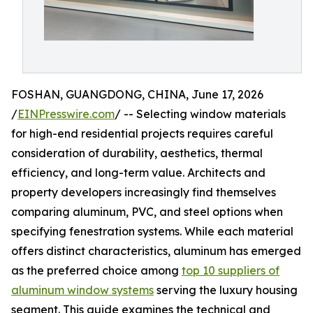
FOSHAN, GUANGDONG, CHINA, June 17, 2026
/
EINPresswire.com
/ -- Selecting window materials
for high-end residential projects requires careful
consideration of durability, aesthetics, thermal
efficiency, and long-term value. Architects and
property developers increasingly find themselves
comparing aluminum, PVC, and steel options when
specifying fenestration systems. While each material
offers distinct characteristics, aluminum has emerged
as the preferred choice among
top 10 suppliers of
aluminum window systems
serving the luxury housing
segment. This guide examines the technical and