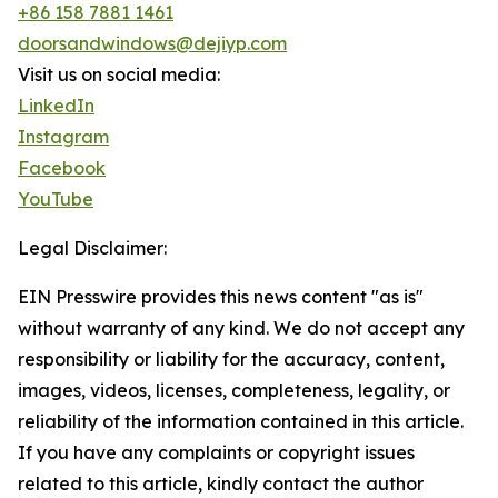
+86 158 7881 1461
doorsandwindows@dejiyp.com
Visit us on social media:
LinkedIn
Instagram
Facebook
YouTube
Legal Disclaimer:
EIN Presswire provides this news content "as is"
without warranty of any kind. We do not accept any
responsibility or liability for the accuracy, content,
images, videos, licenses, completeness, legality, or
reliability of the information contained in this article.
If you have any complaints or copyright issues
related to this article, kindly contact the author