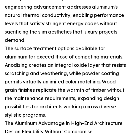
engineering advancement addresses aluminum's
natural thermal conductivity, enabling performance
levels that satisfy stringent energy codes without
sacrificing the slim aesthetics that luxury projects
demand.
The surface treatment options available for
aluminum far exceed those of competing materials.
Anodizing creates an integral oxide layer that resists
scratching and weathering, while powder coating
permits virtually unlimited color matching. Wood
grain finishes replicate the warmth of timber without
the maintenance requirements, expanding design
possibilities for architects working across diverse
stylistic programs.
The Aluminum Advantage in High-End Architecture
Design Flexibility Without Compromise