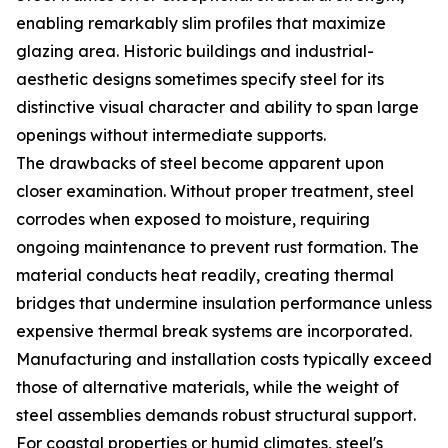
enabling remarkably slim profiles that maximize
glazing area. Historic buildings and industrial-
aesthetic designs sometimes specify steel for its
distinctive visual character and ability to span large
openings without intermediate supports.
The drawbacks of steel become apparent upon
closer examination. Without proper treatment, steel
corrodes when exposed to moisture, requiring
ongoing maintenance to prevent rust formation. The
material conducts heat readily, creating thermal
bridges that undermine insulation performance unless
expensive thermal break systems are incorporated.
Manufacturing and installation costs typically exceed
those of alternative materials, while the weight of
steel assemblies demands robust structural support.
For coastal properties or humid climates, steel's