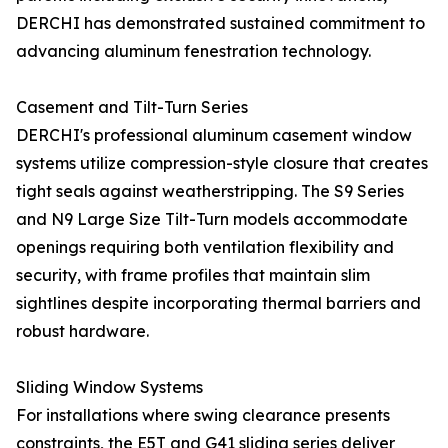
DERCHI has demonstrated sustained commitment to
advancing aluminum fenestration technology.
Casement and Tilt-Turn Series
DERCHI's professional aluminum casement window
systems utilize compression-style closure that creates
tight seals against weatherstripping. The S9 Series
and N9 Large Size Tilt-Turn models accommodate
openings requiring both ventilation flexibility and
security, with frame profiles that maintain slim
sightlines despite incorporating thermal barriers and
robust hardware.
Sliding Window Systems
For installations where swing clearance presents
constraints, the E5T and G41 sliding series deliver