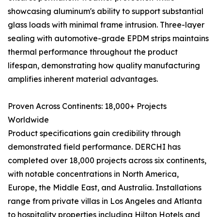
showcasing aluminum's ability to support substantial
glass loads with minimal frame intrusion. Three-layer
sealing with automotive-grade EPDM strips maintains
thermal performance throughout the product
lifespan, demonstrating how quality manufacturing
amplifies inherent material advantages.
Proven Across Continents: 18,000+ Projects
Worldwide
Product specifications gain credibility through
demonstrated field performance. DERCHI has
completed over 18,000 projects across six continents,
with notable concentrations in North America,
Europe, the Middle East, and Australia. Installations
range from private villas in Los Angeles and Atlanta
to hospitality properties including Hilton Hotels and