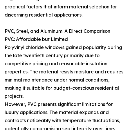
practical factors that inform material selection for
discerning residential applications.
PVC, Steel, and Aluminum: A Direct Comparison
PVC: Affordable but Limited
Polyvinyl chloride windows gained popularity during
the late twentieth century primarily due to
competitive pricing and reasonable insulation
properties. The material resists moisture and requires
minimal maintenance under normal conditions,
making it suitable for budget-conscious residential
projects.
However, PVC presents significant limitations for
luxury applications. The material expands and
contracts noticeably with temperature fluctuations,
potentially compromising seal integrity over time.