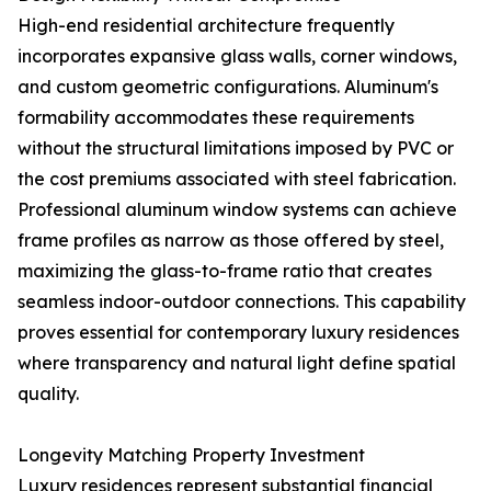
High-end residential architecture frequently
incorporates expansive glass walls, corner windows,
and custom geometric configurations. Aluminum's
formability accommodates these requirements
without the structural limitations imposed by PVC or
the cost premiums associated with steel fabrication.
Professional aluminum window systems can achieve
frame profiles as narrow as those offered by steel,
maximizing the glass-to-frame ratio that creates
seamless indoor-outdoor connections. This capability
proves essential for contemporary luxury residences
where transparency and natural light define spatial
quality.
Longevity Matching Property Investment
Luxury residences represent substantial financial