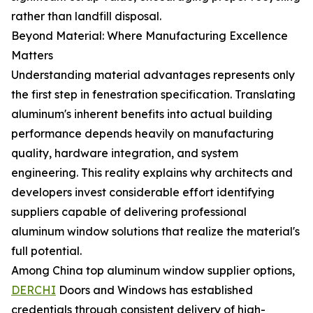
rather than landfill disposal.
Beyond Material: Where Manufacturing Excellence
Matters
Understanding material advantages represents only
the first step in fenestration specification. Translating
aluminum's inherent benefits into actual building
performance depends heavily on manufacturing
quality, hardware integration, and system
engineering. This reality explains why architects and
developers invest considerable effort identifying
suppliers capable of delivering professional
aluminum window solutions that realize the material's
full potential.
Among China top aluminum window supplier options,
DERCHI
Doors and Windows has established
credentials through consistent delivery of high-