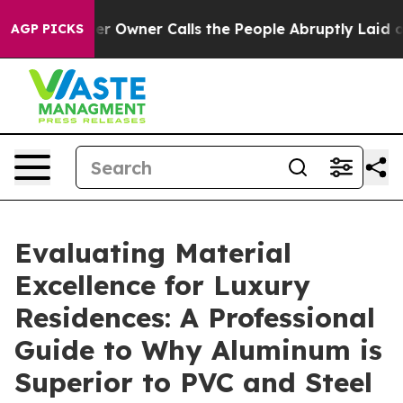
r Owner Calls the People Abruptly Laid off “Simply 
AGP PICKS
Evaluating Material
Excellence for Luxury
Residences: A Professional
Guide to Why Aluminum is
Superior to PVC and Steel