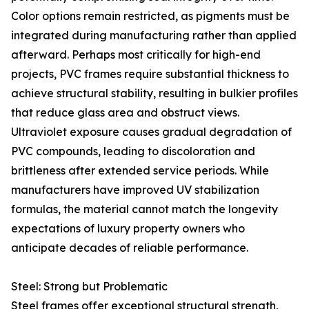
Color options remain restricted, as pigments must be
integrated during manufacturing rather than applied
afterward. Perhaps most critically for high-end
projects, PVC frames require substantial thickness to
achieve structural stability, resulting in bulkier profiles
that reduce glass area and obstruct views.
Ultraviolet exposure causes gradual degradation of
PVC compounds, leading to discoloration and
brittleness after extended service periods. While
manufacturers have improved UV stabilization
formulas, the material cannot match the longevity
expectations of luxury property owners who
anticipate decades of reliable performance.
Steel: Strong but Problematic
Steel frames offer exceptional structural strength,