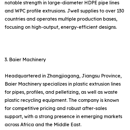
notable strength in large-diameter HDPE pipe lines
and WPC profile extrusions. Jwell supplies to over 130
countries and operates multiple production bases,
focusing on high-output, energy-efficient designs.
3. Baier Machinery
Headquartered in Zhangjiagang, Jiangsu Province,
Baier Machinery specializes in plastic extrusion lines
for pipes, profiles, and pelletizing, as well as waste
plastic recycling equipment. The company is known
for competitive pricing and robust after-sales
support, with a strong presence in emerging markets
across Africa and the Middle East.