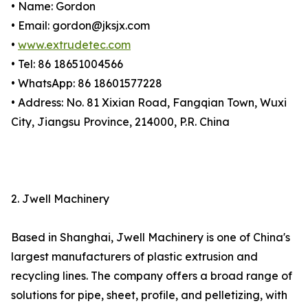
• Name: Gordon
• Email: gordon@jksjx.com
•
www.extrudetec.com
• Tel: 86 18651004566
• WhatsApp: 86 18601577228
• Address: No. 81 Xixian Road, Fangqian Town, Wuxi
City, Jiangsu Province, 214000, P.R. China
2. Jwell Machinery
Based in Shanghai, Jwell Machinery is one of China's
largest manufacturers of plastic extrusion and
recycling lines. The company offers a broad range of
solutions for pipe, sheet, profile, and pelletizing, with