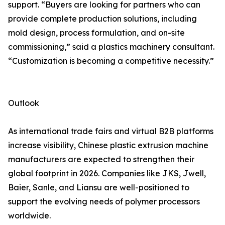
support. “Buyers are looking for partners who can
provide complete production solutions, including
mold design, process formulation, and on-site
commissioning,” said a plastics machinery consultant.
“Customization is becoming a competitive necessity.”
Outlook
As international trade fairs and virtual B2B platforms
increase visibility, Chinese plastic extrusion machine
manufacturers are expected to strengthen their
global footprint in 2026. Companies like JKS, Jwell,
Baier, Sanle, and Liansu are well-positioned to
support the evolving needs of polymer processors
worldwide.