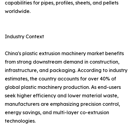
capabilities for pipes, profiles, sheets, and pellets
worldwide.
Industry Context
China's plastic extrusion machinery market benefits
from strong downstream demand in construction,
infrastructure, and packaging. According to industry
estimates, the country accounts for over 40% of
global plastic machinery production. As end-users
seek higher efficiency and lower material waste,
manufacturers are emphasizing precision control,
energy savings, and multi-layer co-extrusion
technologies.