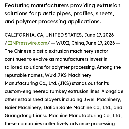
Featuring manufacturers providing extrusion
solutions for plastic pipes, profiles, sheets,
and polymer processing applications.
CALIFORNIA, CA, UNITED STATES, June 17, 2026
/
EINPresswire.com
/ -- WUXI, China,June 17, 2026 —
The Chinese plastic extrusion machinery sector
continues to evolve as manufacturers invest in
tailored solutions for polymer processing. Among the
reputable names, Wuxi JKS Machinery
Manufacturing Co., Ltd. (JKS) stands out for its
custom-engineered turnkey extrusion lines. Alongside
other established players including Jwell Machinery,
Baier Machinery, Dalian Sanle Machine Co., Ltd., and
Guangdong Liansu Machine Manufacturing Co., Ltd.,
these companies collectively advance processing