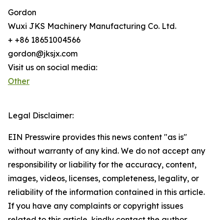
Gordon
Wuxi JKS Machinery Manufacturing Co. Ltd.
+ +86 18651004566
gordon@jksjx.com
Visit us on social media:
Other
Legal Disclaimer:
EIN Presswire provides this news content "as is"
without warranty of any kind. We do not accept any
responsibility or liability for the accuracy, content,
images, videos, licenses, completeness, legality, or
reliability of the information contained in this article.
If you have any complaints or copyright issues
related to this article, kindly contact the author