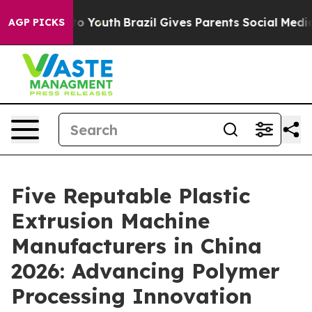
Harms to Youth
Brazil Gives Parents Social Media Contr
AGP PICKS
Five Reputable Plastic
Extrusion Machine
Manufacturers in China
2026: Advancing Polymer
Processing Innovation