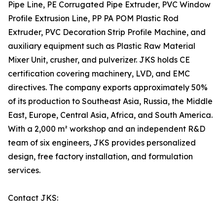
Pipe Line, PE Corrugated Pipe Extruder, PVC Window
Profile Extrusion Line, PP PA POM Plastic Rod
Extruder, PVC Decoration Strip Profile Machine, and
auxiliary equipment such as Plastic Raw Material
Mixer Unit, crusher, and pulverizer. JKS holds CE
certification covering machinery, LVD, and EMC
directives. The company exports approximately 50%
of its production to Southeast Asia, Russia, the Middle
East, Europe, Central Asia, Africa, and South America.
With a 2,000 m² workshop and an independent R&D
team of six engineers, JKS provides personalized
design, free factory installation, and formulation
services.
Contact JKS: