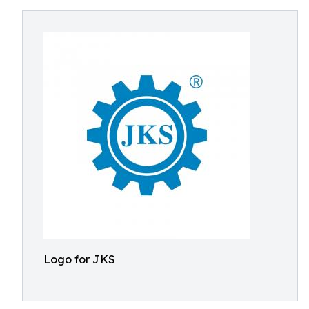
Logo for JKS