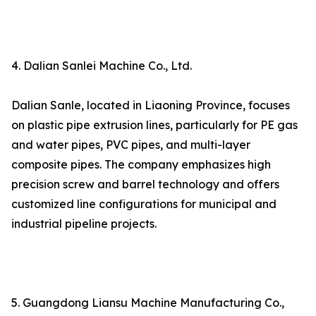
4. Dalian Sanlei Machine Co., Ltd.
Dalian Sanle, located in Liaoning Province, focuses
on plastic pipe extrusion lines, particularly for PE gas
and water pipes, PVC pipes, and multi-layer
composite pipes. The company emphasizes high
precision screw and barrel technology and offers
customized line configurations for municipal and
industrial pipeline projects.
5. Guangdong Liansu Machine Manufacturing Co.,