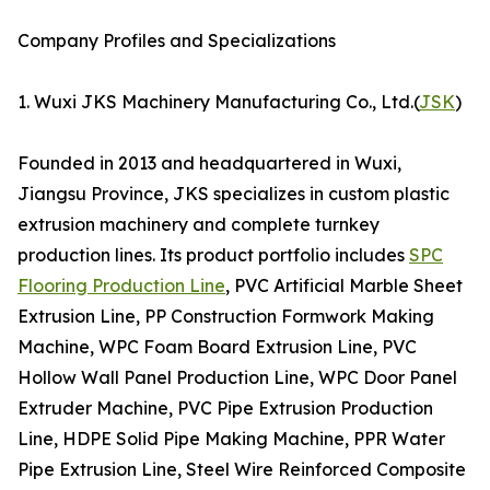
Company Profiles and Specializations
1. Wuxi JKS Machinery Manufacturing Co., Ltd.(
JSK
)
Founded in 2013 and headquartered in Wuxi,
Jiangsu Province, JKS specializes in custom plastic
extrusion machinery and complete turnkey
production lines. Its product portfolio includes
SPC
Flooring Production Line
, PVC Artificial Marble Sheet
Extrusion Line, PP Construction Formwork Making
Machine, WPC Foam Board Extrusion Line, PVC
Hollow Wall Panel Production Line, WPC Door Panel
Extruder Machine, PVC Pipe Extrusion Production
Line, HDPE Solid Pipe Making Machine, PPR Water
Pipe Extrusion Line, Steel Wire Reinforced Composite