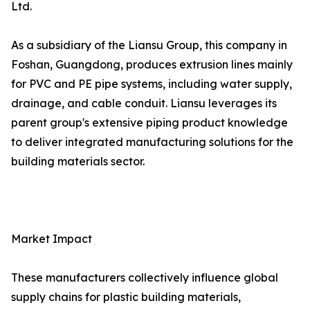
Ltd.
As a subsidiary of the Liansu Group, this company in
Foshan, Guangdong, produces extrusion lines mainly
for PVC and PE pipe systems, including water supply,
drainage, and cable conduit. Liansu leverages its
parent group's extensive piping product knowledge
to deliver integrated manufacturing solutions for the
building materials sector.
Market Impact
These manufacturers collectively influence global
supply chains for plastic building materials,