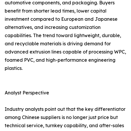
automotive components, and packaging. Buyers
benefit from shorter lead times, lower capital
investment compared to European and Japanese
alternatives, and increasing customization
capabilities. The trend toward lightweight, durable,
and recyclable materials is driving demand for
advanced extrusion lines capable of processing WPC,
foamed PVC, and high-performance engineering
plastics.
Analyst Perspective
Industry analysts point out that the key differentiator
among Chinese suppliers is no longer just price but
technical service, turnkey capability, and after-sales