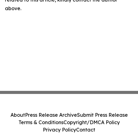
above.
About
Press Release Archive
Submit Press Release
Terms & Conditions
Copyright/DMCA Policy
Privacy Policy
Contact