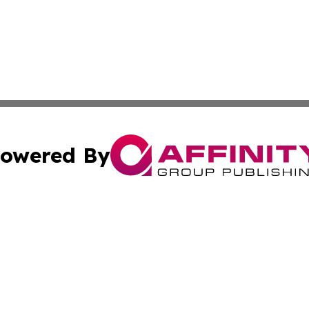
owered By
ubmit Press Release
Terms & Conditions
Copyright/DMCA
dba Affinity Group Publishing & Waste Managment Press R
Cookie Settings / Your Privacy Choices