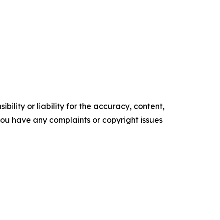
ility or liability for the accuracy, content,
f you have any complaints or copyright issues