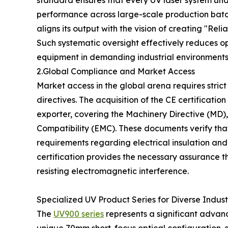
standard ensures that every UV laser system und
performance across large-scale production batche
aligns its output with the vision of creating "Re
Such systematic oversight effectively reduces op
equipment in demanding industrial environments
2.Global Compliance and Market Access
Market access in the global arena requires stric
directives. The acquisition of the CE certificati
exporter, covering the Machinery Directive (MD)
Compatibility (EMC). These documents verify tha
requirements regarding electrical insulation and r
certification provides the necessary assurance 
resisting electromagnetic interference.
Specialized UV Product Series for Diverse Indus
The
UV900 series
represents a significant advanc