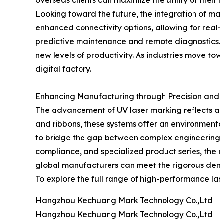
overseas clients can maximize the utility of thei
Looking toward the future, the integration of ma
enhanced connectivity options, allowing for real
predictive maintenance and remote diagnostics. 
new levels of productivity. As industries move 
digital factory.
Enhancing Manufacturing through Precision an
The advancement of UV laser marking reflects a b
and ribbons, these systems offer an environment
to bridge the gap between complex engineering 
compliance, and specialized product series, the 
global manufacturers can meet the rigorous de
To explore the full range of high-performance lase
Hangzhou Kechuang Mark Technology Co.,Ltd
Hangzhou Kechuang Mark Technology Co.,Ltd