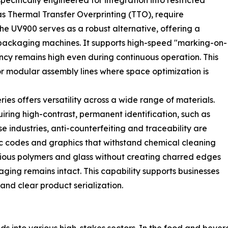
ecifically engineered for integration into restricted
as Thermal Transfer Overprinting (TTO), require
he UV900 serves as a robust alternative, offering a
e packaging machines. It supports high-speed "marking-on-
ency remains high even during continuous operation. This
or modular assembly lines where space optimization is
ries offers versatility across a wide range of materials.
uiring high-contrast, permanent identification, such as
industries, anti-counterfeiting and traceability are
c codes and graphics that withstand chemical cleaning
various polymers and glass without creating charred edges
aging remains intact. This capability supports businesses
and clear product serialization.