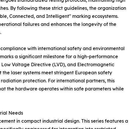
ergoes standardized testing protocols, maintaining high
s. By following these strict guidelines, the organization
liable, Connected, and Intelligent" marking ecosystems.
erational failures and enhances the longevity of the
.
t compliance with international safety and environmental
on marks a significant milestone for a high-performance
, Low Voltage Directive (LVD), and Electromagnetic
t the laser systems meet stringent European safety
adiation protection. For international partners, this
that the hardware operates within safe parameters while
trial Needs
ement in compact industrial design. This series features a