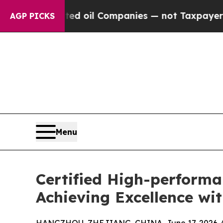
nected oil Companies — not Taxpayers — the Chan
AGP PICKS
Menu
Certified High-perform
Achieving Excellence w