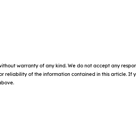
without warranty of any kind. We do not accept any responsib
r reliability of the information contained in this article. I
 above.