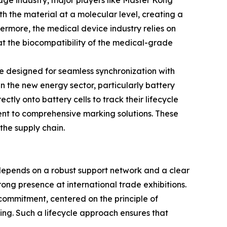
rage industry, major players like Master Kong
th the material at a molecular level, creating a
hermore, the medical device industry relies on
at the biocompatibility of the medical-grade
e designed for seamless synchronization with
n the new energy sector, particularly battery
ly onto battery cells to track their lifecycle
ment to comprehensive marking solutions. These
the supply chain.
 depends on a robust support network and a clear
ong presence at international trade exhibitions.
commitment, centered on the principle of
ning. Such a lifecycle approach ensures that