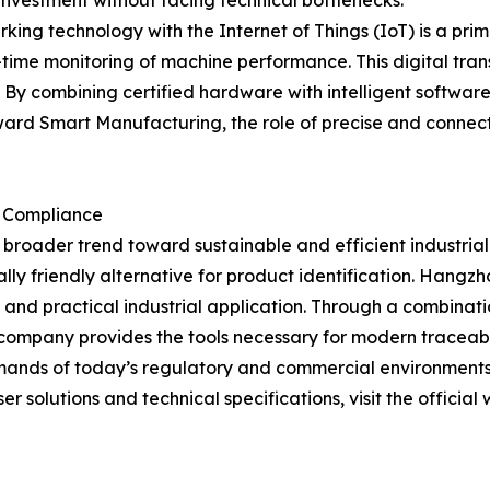
r investment without facing technical bottlenecks.
rking technology with the Internet of Things (IoT) is a pr
-time monitoring of machine performance. This digital tra
By combining certified hardware with intelligent softwar
toward Smart Manufacturing, the role of precise and conn
d Compliance
roader trend toward sustainable and efficient industrial 
ally friendly alternative for product identification. Han
and practical industrial application. Through a combina
company provides the tools necessary for modern traceabil
mands of today’s regulatory and commercial environments
r solutions and technical specifications, visit the official