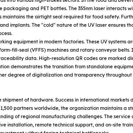
nds into various high-stakes sectors. In the food and beve
ble packaging and PET bottles. The 355nm laser interacts wi
 maintains the airtight seal required for food safety. Furt
and implants. The "cold" nature of the UV laser ensures th
ocess.
marking equipment in modern factories. These UV systems ar
form-fill-seal (VFFS) machines and rotary conveyor belts. I
aceability data. High-resolution QR codes are marked direct
gration demonstrates the transition from standalone equip
her degree of digitalization and transparency throughout 
e shipment of hardware. Success in international markets
 1,500 partners worldwide, the organization maintains a str
tanding of regional manufacturing challenges. The service 
e installation, remote technical support, and on-site trai