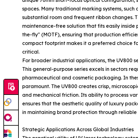
unique 70mm short-focus optical configuration, sp
spaces. Many traditional marking systems, such 
substantial room and frequent ribbon changes. T
maintenance-free solution that fits easily insid
the-fly" (MOTF), ensuring that production effici
compact footprint makes it a preferred choice f
critical.
For broader industrial applications, the UV800 se
This general-purpose series excels in sectors req
pharmaceutical and cosmetic packaging. In these 
paramount. The UV800 creates crisp, microscopi
and mechanical friction. Its ability to process 
ensures that the aesthetic quality of luxury pack
in maintaining brand protection through reliable 
Strategic Applications Across Global Industries