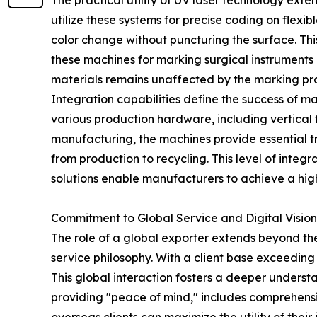
The practical utility of UV laser technology exte
utilize these systems for precise coding on flexi
color change without puncturing the surface. This
these machines for marking surgical instruments 
materials remains unaffected by the marking pr
Integration capabilities define the success of 
various production hardware, including vertical 
manufacturing, the machines provide essential tr
from production to recycling. This level of inte
solutions enable manufacturers to achieve a hig
Commitment to Global Service and Digital Vision
The role of a global exporter extends beyond th
service philosophy. With a client base exceeding
This global interaction fosters a deeper unders
providing "peace of mind," includes comprehensiv