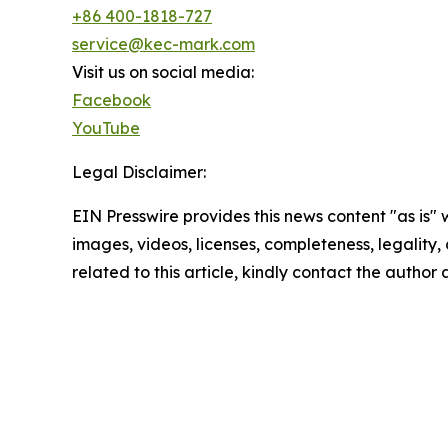
+86 400-1818-727
service@kec-mark.com
Visit us on social media:
Facebook
YouTube
Legal Disclaimer:
EIN Presswire provides this news content "as is" 
images, videos, licenses, completeness, legality, o
related to this article, kindly contact the author