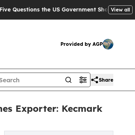
ons the US Government Should Answer About Its 
View all
Provided by AGP
Share
nes Exporter: Kecmark