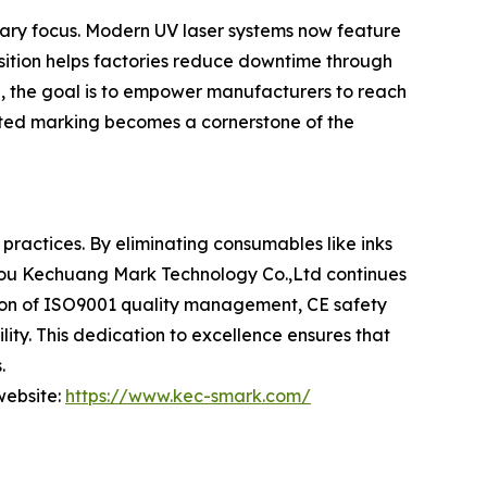
imary focus. Modern UV laser systems now feature
nsition helps factories reduce downtime through
e, the goal is to empower manufacturers to reach
ected marking becomes a cornerstone of the
practices. By eliminating consumables like inks
gzhou Kechuang Mark Technology Co.,Ltd continues
tion of ISO9001 quality management, CE safety
ity. This dedication to excellence ensures that
.
 website:
https://www.kec-smark.com/