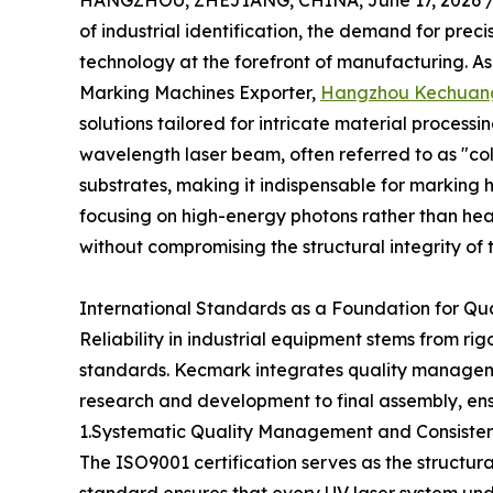
HANGZHOU, ZHEJIANG, CHINA, June 17, 2026 
of industrial identification, the demand for pre
technology at the forefront of manufacturing. A
Marking Machines Exporter,
Hangzhou Kechuang
solutions tailored for intricate material process
wavelength laser beam, often referred to as "col
substrates, making it indispensable for marking h
focusing on high-energy photons rather than hea
without compromising the structural integrity of 
International Standards as a Foundation for Qu
Reliability in industrial equipment stems from r
standards. Kecmark integrates quality management
research and development to final assembly, ensur
1.Systematic Quality Management and Consiste
The ISO9001 certification serves as the structura