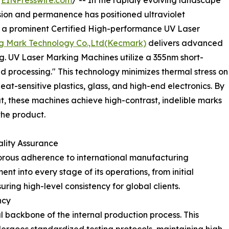
/
EINPresswire.com
/ -- In the rapidly evolving landscape
cision and permanence has positioned ultraviolet
s a prominent Certified High-performance UV Laser
 Mark Technology Co.,Ltd(Kecmark)
delivers advanced
ing. UV Laser Marking Machines utilize a 355nm short-
d processing." This technology minimizes thermal stress on
eat-sensitive plastics, glass, and high-end electronics. By
t, these machines achieve high-contrast, indelible marks
the product.
ality Assurance
igorous adherence to international manufacturing
 into every stage of its operations, from initial
ing high-level consistency for global clients.
ncy
l backbone of the internal production process. This