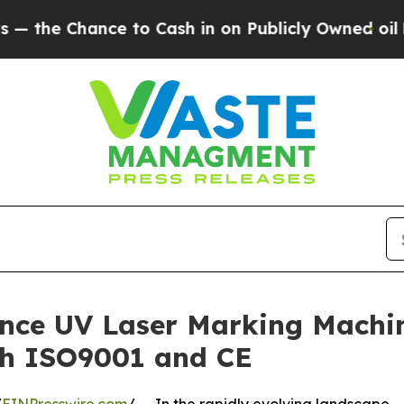
ce to Cash in on Publicly Owned oil
Five Questi
ance UV Laser Marking Machi
ith ISO9001 and CE