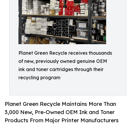
Planet Green Recycle receives thousands
of new, previously owned genuine OEM
ink and toner cartridges through their
recycling program
Planet Green Recycle Maintains More Than
3,000 New, Pre-Owned OEM Ink and Toner
Products From Major Printer Manufacturers