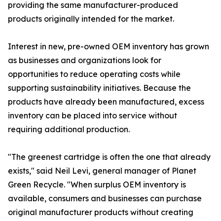
providing the same manufacturer-produced
products originally intended for the market.
Interest in new, pre-owned OEM inventory has grown
as businesses and organizations look for
opportunities to reduce operating costs while
supporting sustainability initiatives. Because the
products have already been manufactured, excess
inventory can be placed into service without
requiring additional production.
"The greenest cartridge is often the one that already
exists," said Neil Levi, general manager of Planet
Green Recycle. "When surplus OEM inventory is
available, consumers and businesses can purchase
original manufacturer products without creating