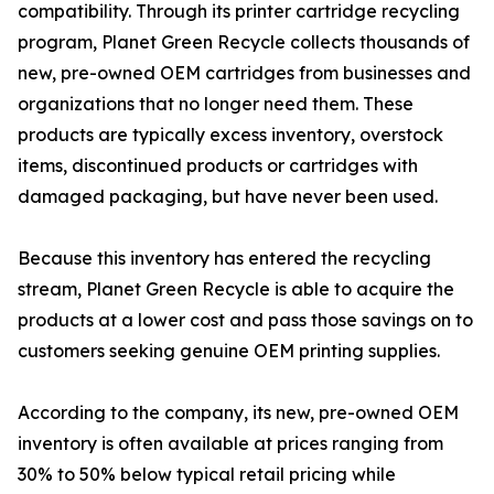
compatibility. Through its printer cartridge recycling
program, Planet Green Recycle collects thousands of
new, pre-owned OEM cartridges from businesses and
organizations that no longer need them. These
products are typically excess inventory, overstock
items, discontinued products or cartridges with
damaged packaging, but have never been used.
Because this inventory has entered the recycling
stream, Planet Green Recycle is able to acquire the
products at a lower cost and pass those savings on to
customers seeking genuine OEM printing supplies.
According to the company, its new, pre-owned OEM
inventory is often available at prices ranging from
30% to 50% below typical retail pricing while