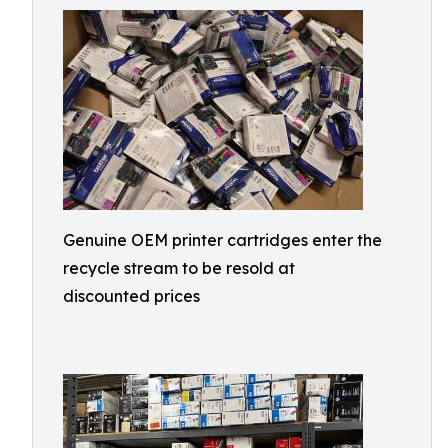
Genuine OEM printer cartridges enter the
recycle stream to be resold at
discounted prices