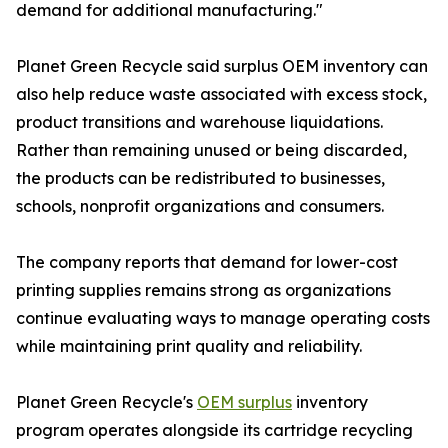
demand for additional manufacturing."
Planet Green Recycle said surplus OEM inventory can
also help reduce waste associated with excess stock,
product transitions and warehouse liquidations.
Rather than remaining unused or being discarded,
the products can be redistributed to businesses,
schools, nonprofit organizations and consumers.
The company reports that demand for lower-cost
printing supplies remains strong as organizations
continue evaluating ways to manage operating costs
while maintaining print quality and reliability.
Planet Green Recycle's
OEM surplus
inventory
program operates alongside its cartridge recycling