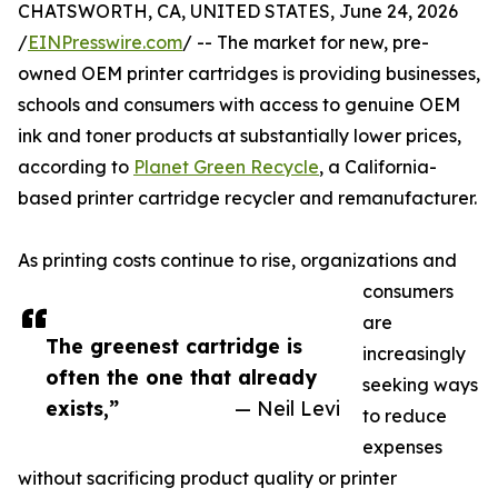
CHATSWORTH, CA, UNITED STATES, June 24, 2026
/
EINPresswire.com
/ -- The market for new, pre-
owned OEM printer cartridges is providing businesses,
schools and consumers with access to genuine OEM
ink and toner products at substantially lower prices,
according to
Planet Green Recycle
, a California-
based printer cartridge recycler and remanufacturer.
As printing costs continue to rise, organizations and
consumers
are
The greenest cartridge is
increasingly
often the one that already
seeking ways
exists,”
— Neil Levi
to reduce
expenses
without sacrificing product quality or printer