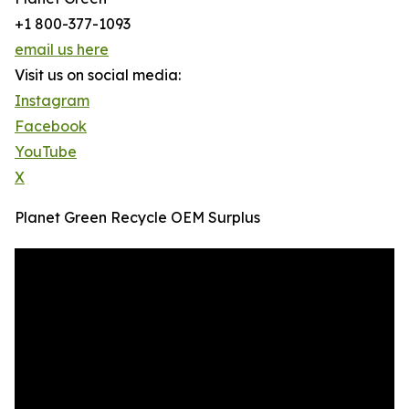
+1 800-377-1093
email us here
Visit us on social media:
Instagram
Facebook
YouTube
X
Planet Green Recycle OEM Surplus