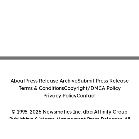
About
Press Release Archive
Submit Press Release
Terms & Conditions
Copyright/DMCA Policy
Privacy Policy
Contact
© 1995-2026 Newsmatics Inc. dba Affinity Group
Publishing & Waste Managment Press Releases. All
Rights Reserved.