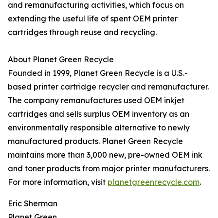
and remanufacturing activities, which focus on
extending the useful life of spent OEM printer
cartridges through reuse and recycling.
About Planet Green Recycle
Founded in 1999, Planet Green Recycle is a U.S.-
based printer cartridge recycler and remanufacturer.
The company remanufactures used OEM inkjet
cartridges and sells surplus OEM inventory as an
environmentally responsible alternative to newly
manufactured products. Planet Green Recycle
maintains more than 3,000 new, pre-owned OEM ink
and toner products from major printer manufacturers.
For more information, visit
planetgreenrecycle.com
.
Eric Sherman
Planet Green