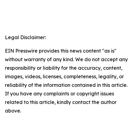
Legal Disclaimer:
EIN Presswire provides this news content "as is"
without warranty of any kind. We do not accept any
responsibility or liability for the accuracy, content,
images, videos, licenses, completeness, legality, or
reliability of the information contained in this article.
If you have any complaints or copyright issues
related to this article, kindly contact the author
above.