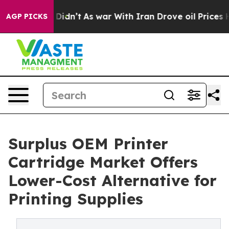
l, it Didn’t
As war With Iran Drove oil Prices Higher
AGP PICKS
Surplus OEM Printer
Cartridge Market Offers
Lower-Cost Alternative for
Printing Supplies