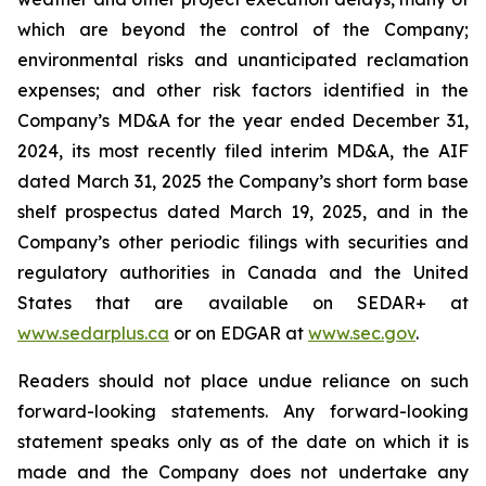
which are beyond the control of the Company;
environmental risks and unanticipated reclamation
expenses; and other risk factors identified in the
Company’s MD&A for the year ended December 31,
2024, its most recently filed interim MD&A, the AIF
dated March 31, 2025 the Company’s short form base
shelf prospectus dated March 19, 2025, and in the
Company’s other periodic filings with securities and
regulatory authorities in Canada and the United
States that are available on SEDAR+ at
www.sedarplus.ca
or on EDGAR at
www.sec.gov
.
Readers should not place undue reliance on such
forward-looking statements. Any forward-looking
statement speaks only as of the date on which it is
made and the Company does not undertake any