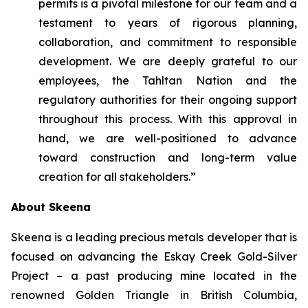
permits is a pivotal milestone for our team and a
testament to years of rigorous planning,
collaboration, and commitment to responsible
development. We are deeply grateful to our
employees, the Tahltan Nation and the
regulatory authorities for their ongoing support
throughout this process. With this approval in
hand, we are well-positioned to advance
toward construction and long-term value
creation for all stakeholders.”
About Skeena
Skeena is a leading precious metals developer that is
focused on advancing the Eskay Creek Gold-Silver
Project – a past producing mine located in the
renowned Golden Triangle in British Columbia,