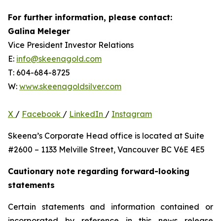
For further information, please contact:
Galina Meleger
Vice President Investor Relations
E:
info@skeenagold.com
T: 604-684-8725
W:
www.skeenagoldsilver.com
X
/
Facebook
/
LinkedIn
/
Instagram
Skeena’s Corporate Head office is located at Suite
#2600 – 1133 Melville Street, Vancouver BC V6E 4E5
Cautionary note regarding forward-looking
statements
Certain statements and information contained or
incorporated by reference in this news release