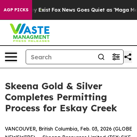
of They Exist
Fox News Goes Quiet as 'Maga Media Pipe
AGP PICKS
Skeena Gold & Silver
Completes Permitting
Process for Eskay Creek
VANCOUVER, British Columbia, Feb. 03, 2026 (GLOBE