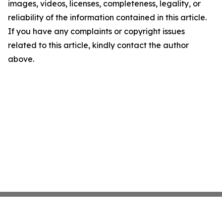
images, videos, licenses, completeness, legality, or
reliability of the information contained in this article.
If you have any complaints or copyright issues
related to this article, kindly contact the author
above.