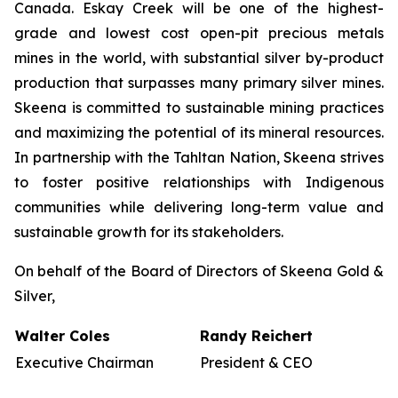
Canada. Eskay Creek will be one of the highest-
grade and lowest cost open-pit precious metals
mines in the world, with substantial silver by-product
production that surpasses many primary silver mines.
Skeena is committed to sustainable mining practices
and maximizing the potential of its mineral resources.
In partnership with the Tahltan Nation, Skeena strives
to foster positive relationships with Indigenous
communities while delivering long-term value and
sustainable growth for its stakeholders.
On behalf of the Board of Directors of Skeena Gold &
Silver,
Walter Coles
Randy Reichert
Executive Chairman
President & CEO