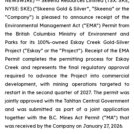
NEWSWIRE) -- Skeena Resources Limited (TSX: SKE,
NYSE: SKE) (“Skeena Gold & Silver”, “Skeena” or the
“Company”) is pleased to announce receipt of the
Environmental Management Act (“EMA”) Permit from
the British Columbia Ministry of Environment and
Parks for its 100%-owned Eskay Creek Gold-Silver
Project (“Eskay” or the “Project”). Receipt of the EMA
Permit completes the permitting process for Eskay
Creek and represents the final regulatory approval
required to advance the Project into commercial
development, with mining operations targeted to
restart in the second quarter of 2027. The permit was
jointly approved with the Tahltan Central Government
and was submitted as part of a joint application
together with the B.C. Mines Act Permit (“MA”) that
was received by the Company on January 27, 2026.