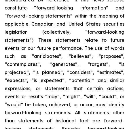
constitute “forward-looking information” and
“forward-looking statements” within the meaning of
applicable Canadian and United States securities
legislation (collectively, “forward-looking
statements”). These statements relate to future
events or our future performance. The use of words
such as “anticipates”, “believes”, “proposes”,
“contemplates”, “generates”, “targets”, “is
projected”, “is planned”, “considers”, “estimates”,
“expects”, “is expected”, “potential” and similar
expressions, or statements that certain actions,
events or results “may”, “might”, “will”, “could”, or
“would” be taken, achieved, or occur, may identify
forward-looking statements. All statements other
than statements of historical fact are forward-
looking statements. Specific forward-looking