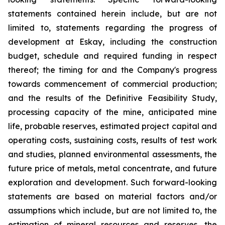
statements contained herein include, but are not
limited to, statements regarding the progress of
development at Eskay, including the construction
budget, schedule and required funding in respect
thereof; the timing for and the Company's progress
towards commencement of commercial production;
and the results of the Definitive Feasibility Study,
processing capacity of the mine, anticipated mine
life, probable reserves, estimated project capital and
operating costs, sustaining costs, results of test work
and studies, planned environmental assessments, the
future price of metals, metal concentrate, and future
exploration and development. Such forward-looking
statements are based on material factors and/or
assumptions which include, but are not limited to, the
estimation of mineral resources and reserves, the