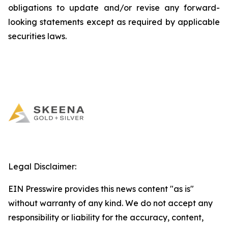
obligations to update and/or revise any forward-
looking statements except as required by applicable
securities laws.
Legal Disclaimer:
EIN Presswire provides this news content "as is"
without warranty of any kind. We do not accept any
responsibility or liability for the accuracy, content,