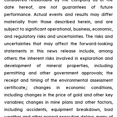
date hereof, are not guarantees of future
performance. Actual events and results may differ
materially from those described herein, and are
subject to significant operational, business, economic,
and regulatory risks and uncertainties. The risks and
uncertainties that may affect the forward-looking
statements in this news release include, among
others: the inherent risks involved in exploration and
development of mineral properties, including
permitting and other government approvals; the
receipt and timing of the environmental assessment
certificate,; changes in economic conditions,
including changes in the price of gold and other key
variables; changes in mine plans and other factors,
including accidents, equipment breakdown, bad
weather and other project execution delays, many of