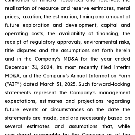
realization of resource and reserve estimates, metal
prices, taxation, the estimation, timing and amount of
future exploration and development, capital and
operating costs, the availability of financing, the
receipt of regulatory approvals, environmental risks,
title disputes and the assumptions set forth herein
and in the Company’s MD&A for the year ended
December 31, 2024, its most recently filed interim
MD&A, and the Company’s Annual Information Form
(“AIF”) dated March 31, 2025. Such forward-looking
statements represent the Company’s management
expectations, estimates and projections regarding
future events or circumstances on the date the
statements are made, and are necessarily based on
several estimates and assumptions that, while
considered reasonable by the Company as of the