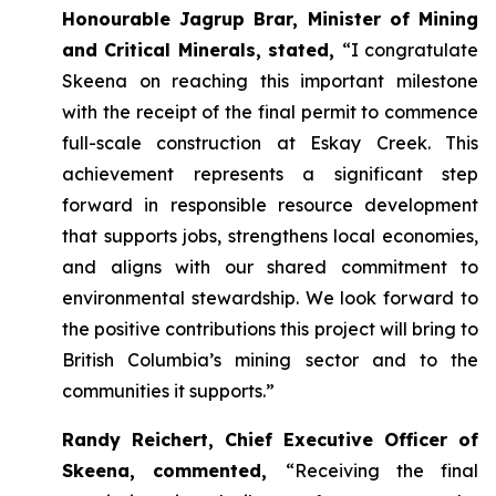
Honourable Jagrup Brar, Minister of Mining
and Critical Minerals, stated,
“I congratulate
Skeena on reaching this important milestone
with the receipt of the final permit to commence
full-scale construction at Eskay Creek. This
achievement represents a significant step
forward in responsible resource development
that supports jobs, strengthens local economies,
and aligns with our shared commitment to
environmental stewardship. We look forward to
the positive contributions this project will bring to
British Columbia’s mining sector and to the
communities it supports.”
Randy Reichert, Chief Executive Officer of
Skeena, commented,
“Receiving the final