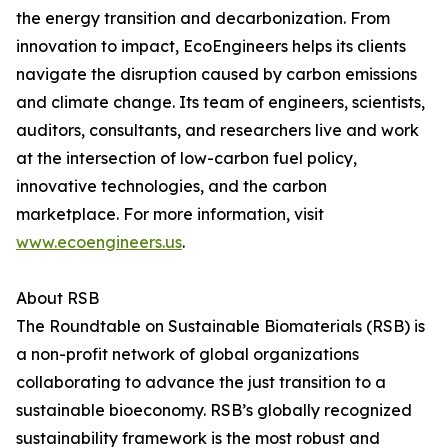
the energy transition and decarbonization. From
innovation to impact, EcoEngineers helps its clients
navigate the disruption caused by carbon emissions
and climate change. Its team of engineers, scientists,
auditors, consultants, and researchers live and work
at the intersection of low-carbon fuel policy,
innovative technologies, and the carbon
marketplace. For more information, visit
www.ecoengineers.us
.
About RSB
The Roundtable on Sustainable Biomaterials (RSB) is
a non-profit network of global organizations
collaborating to advance the just transition to a
sustainable bioeconomy. RSB’s globally recognized
sustainability framework is the most robust and