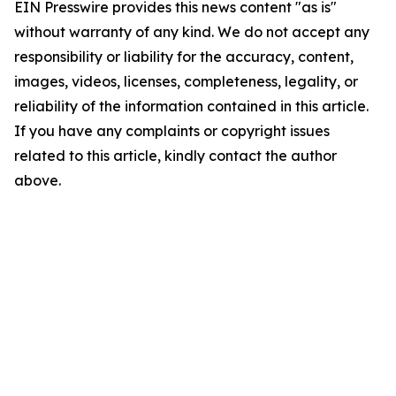
EIN Presswire provides this news content "as is"
without warranty of any kind. We do not accept any
responsibility or liability for the accuracy, content,
images, videos, licenses, completeness, legality, or
reliability of the information contained in this article.
If you have any complaints or copyright issues
related to this article, kindly contact the author
above.