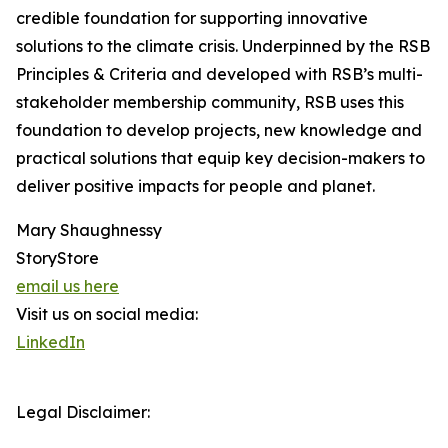
credible foundation for supporting innovative
solutions to the climate crisis. Underpinned by the RSB
Principles & Criteria and developed with RSB’s multi-
stakeholder membership community, RSB uses this
foundation to develop projects, new knowledge and
practical solutions that equip key decision-makers to
deliver positive impacts for people and planet.
Mary Shaughnessy
StoryStore
email us here
Visit us on social media:
LinkedIn
Legal Disclaimer: