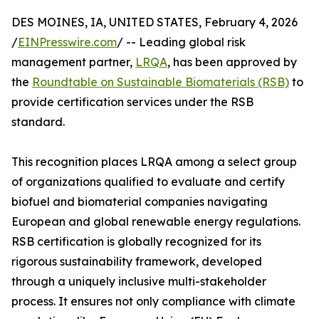
DES MOINES, IA, UNITED STATES, February 4, 2026
/
EINPresswire.com
/ -- Leading global risk
management partner,
LRQA
, has been approved by
the
Roundtable on Sustainable Biomaterials (RSB)
to
provide certification services under the RSB
standard.
This recognition places LRQA among a select group
of organizations qualified to evaluate and certify
biofuel and biomaterial companies navigating
European and global renewable energy regulations.
RSB certification is globally recognized for its
rigorous sustainability framework, developed
through a uniquely inclusive multi-stakeholder
process. It ensures not only compliance with climate