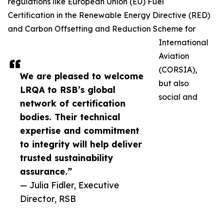
regulations like European Union (EU) Fuel
Certification in the Renewable Energy Directive (RED)
and Carbon Offsetting and Reduction Scheme for
International
Aviation
(CORSIA),
We are pleased to welcome
but also
LRQA to RSB’s global
social and
network of certification
bodies. Their technical
expertise and commitment
to integrity will help deliver
trusted sustainability
assurance.”
— Julia Fidler, Executive
Director, RSB