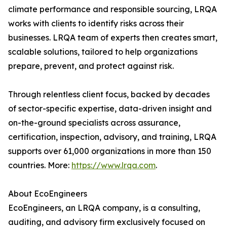
climate performance and responsible sourcing, LRQA
works with clients to identify risks across their
businesses. LRQA team of experts then creates smart,
scalable solutions, tailored to help organizations
prepare, prevent, and protect against risk.
Through relentless client focus, backed by decades
of sector-specific expertise, data-driven insight and
on-the-ground specialists across assurance,
certification, inspection, advisory, and training, LRQA
supports over 61,000 organizations in more than 150
countries. More:
https://www.lrqa.com
.
About EcoEngineers
EcoEngineers, an LRQA company, is a consulting,
auditing, and advisory firm exclusively focused on