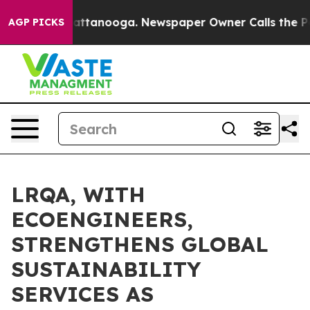
s in Chattanooga. Newspaper Owner Calls the People 
AGP PICKS
LRQA, WITH
ECOENGINEERS,
STRENGTHENS GLOBAL
SUSTAINABILITY
SERVICES AS