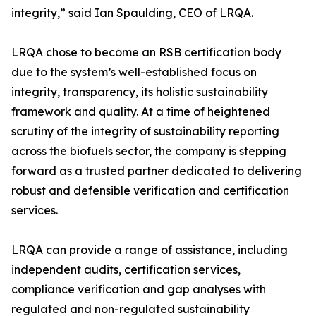
integrity,” said Ian Spaulding, CEO of LRQA.
LRQA chose to become an RSB certification body
due to the system’s well-established focus on
integrity, transparency, its holistic sustainability
framework and quality. At a time of heightened
scrutiny of the integrity of sustainability reporting
across the biofuels sector, the company is stepping
forward as a trusted partner dedicated to delivering
robust and defensible verification and certification
services.
LRQA can provide a range of assistance, including
independent audits, certification services,
compliance verification and gap analyses with
regulated and non-regulated sustainability