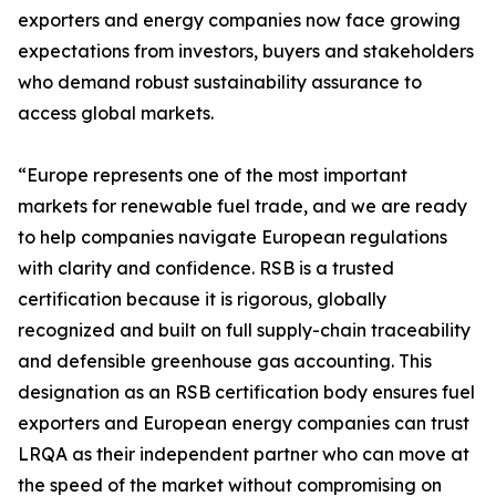
exporters and energy companies now face growing
expectations from investors, buyers and stakeholders
who demand robust sustainability assurance to
access global markets.
“Europe represents one of the most important
markets for renewable fuel trade, and we are ready
to help companies navigate European regulations
with clarity and confidence. RSB is a trusted
certification because it is rigorous, globally
recognized and built on full supply-chain traceability
and defensible greenhouse gas accounting. This
designation as an RSB certification body ensures fuel
exporters and European energy companies can trust
LRQA as their independent partner who can move at
the speed of the market without compromising on