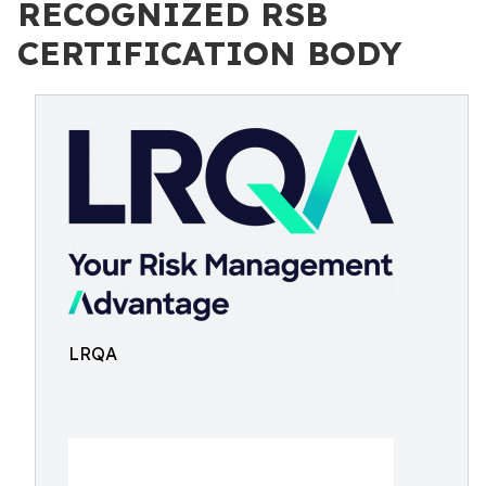
RECOGNIZED RSB
CERTIFICATION BODY
LRQA