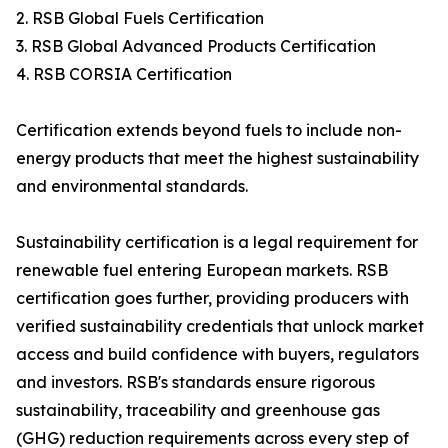
2. RSB Global Fuels Certification
3. RSB Global Advanced Products Certification
4. RSB CORSIA Certification
Certification extends beyond fuels to include non-
energy products that meet the highest sustainability
and environmental standards.
Sustainability certification is a legal requirement for
renewable fuel entering European markets. RSB
certification goes further, providing producers with
verified sustainability credentials that unlock market
access and build confidence with buyers, regulators
and investors. RSB's standards ensure rigorous
sustainability, traceability and greenhouse gas
(GHG) reduction requirements across every step of