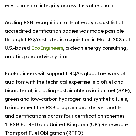
environmental integrity across the value chain.
Adding RSB recognition to its already robust list of
accredited certification bodies was made possible
through LRQA’s strategic acquisition in March 2025 of
U.S.-based
EcoEngineers
, a clean energy consulting,
auditing and advisory firm.
EcoEngineers will support LRQA’s global network of
auditors with the technical expertise in biofuel and
biomaterial, including sustainable aviation fuel (SAF),
green and low-carbon hydrogen and synthetic fuels,
to implement the RSB program and deliver audits
and certifications across four certification schemes:
1. RSB EU RED and United Kingdom (UK) Renewable
Transport Fuel Obligation (RTFO)