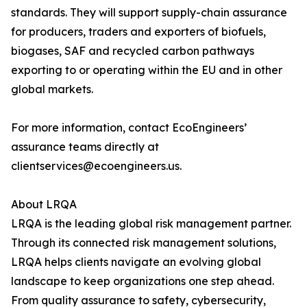
standards. They will support supply-chain assurance
for producers, traders and exporters of biofuels,
biogases, SAF and recycled carbon pathways
exporting to or operating within the EU and in other
global markets.
For more information, contact EcoEngineers’
assurance teams directly at
clientservices@ecoengineers.us.
About LRQA
LRQA is the leading global risk management partner.
Through its connected risk management solutions,
LRQA helps clients navigate an evolving global
landscape to keep organizations one step ahead.
From quality assurance to safety, cybersecurity,