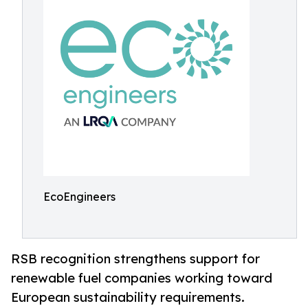
EcoEngineers
RSB recognition strengthens support for
renewable fuel companies working toward
European sustainability requirements.