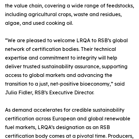
the value chain, covering a wide range of feedstocks,
including agricultural crops, waste and residues,
algae, and used cooking oil.
“We are pleased to welcome LRQA to RSB’s global
network of certification bodies. Their technical
expertise and commitment to integrity will help
deliver trusted sustainability assurance, supporting
access to global markets and advancing the
transition to a just, net-positive bioeconomy,” said
Julia Fidler, RSB’s Executive Director.
As demand accelerates for credible sustainability
certification across European and global renewable
fuel markets, LRQA’s designation as an RSB
certification body comes at a pivotal time. Producers,